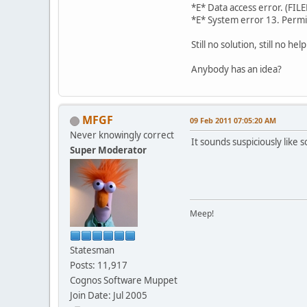
*E* Data access 
*E* System error 13. Perm
Still no solution, still no help
Anybody has an idea?
MFGF
09 Feb 2011 07:05:20 AM
Never knowingly correct
It sounds suspiciously like
Super Moderator
Meep!
Statesman
Posts: 11,917
Cognos Software Muppet
Join Date: Jul 2005