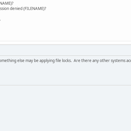
error. (FILENAME)?
ission denied (FILENAME)?
.
 something else may be applying file locks. Are there any other systems ac