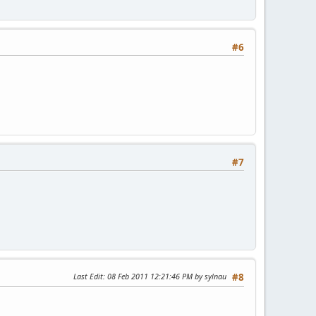
#6
#7
Last Edit
: 08 Feb 2011 12:21:46 PM by sylnau
#8