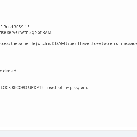
F Build 3059.15
ise server with 8gb of RAM.
ess the same file (witch is DISAM type), I have those two error messag
on denied
T LOCK RECORD UPDATE in each of my program.