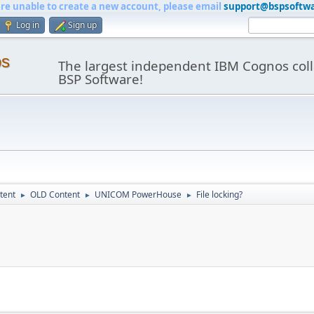
are unable to create a new account, please email
support@bspsoftw
Log in
Sign up
os
The largest independent IBM Cognos coll
BSP Software!
tent
OLD Content
UNICOM PowerHouse
File locking?
►
►
►