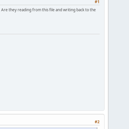
#1
re they reading from this file and writing back to the
#2