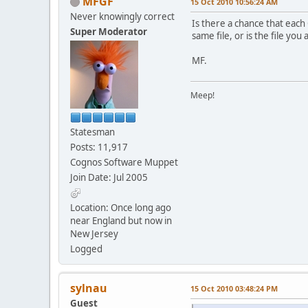
MFGF
15 Oct 2010 10:56:24 AM
Never knowingly correct
Is there a chance that each
Super Moderator
same file, or is the file yo
MF.
Meep!
Statesman
Posts: 11,917
Cognos Software Muppet
Join Date: Jul 2005
Location: Once long ago
near England but now in
New Jersey
Logged
sylnau
15 Oct 2010 03:48:24 PM
Guest