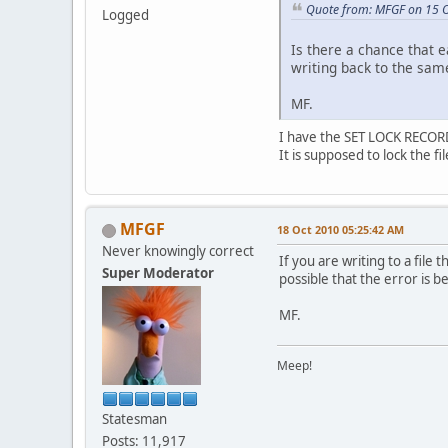
Quote from: MFGF on 15 
Logged
Is there a chance that 
writing back to the same
MF.
I have the SET LOCK RECORD
It is supposed to lock the f
MFGF
18 Oct 2010 05:25:42 AM
Never knowingly correct
If you are writing to a file 
Super Moderator
possible that the error is 
MF.
Meep!
Statesman
Posts: 11,917