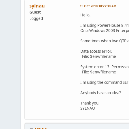
sylnau
15 Oct 2010 10:27:30 AM
Guest
Hello,
Logged
I'm using PowerHouse 8.41
On a Windows 2003 Enterpr
Sometimes when two QTP acc
Data access error.
File: $env/filename
System error 13. Permissi
File: $env/filename
I'm using the command SE
Anybody have an idea?
Thank you,
SYLNAU