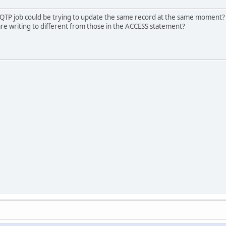
 QTP job could be trying to update the same record at the same moment? A
u are writing to different from those in the ACCESS statement?