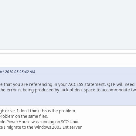
Oct 2010 05:25:42 AM
file that you are referencing in your ACCESS statement, QTP will need to
t the error is being produced by lack of disk space to accommodate tw
 drive. I don't think this is the problem.
 problem on the same files.
while PowerHouse was running on SCO Unix.
ce I migrate to the Windows 2003 Ent server.