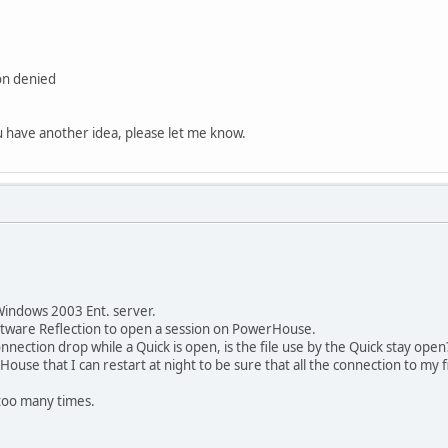
on denied
ou have another idea, please let me know.
Windows 2003 Ent. server.
oftware Reflection to open a session on PowerHouse.
nection drop while a Quick is open, is the file use by the Quick stay open
House that I can restart at night to be sure that all the connection to my f
n too many times.