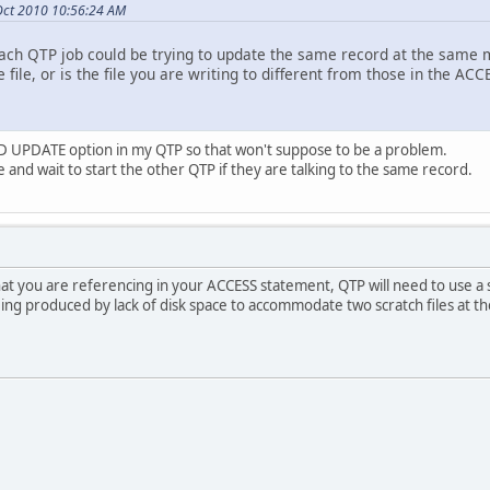
Oct 2010 10:56:24 AM
each QTP job could be trying to update the same record at the same 
 file, or is the file you are writing to different from those in the AC
 UPDATE option in my QTP so that won't suppose to be a problem.
ile and wait to start the other QTP if they are talking to the same record.
that you are referencing in your ACCESS statement, QTP will need to use a scra
being produced by lack of disk space to accommodate two scratch files at t