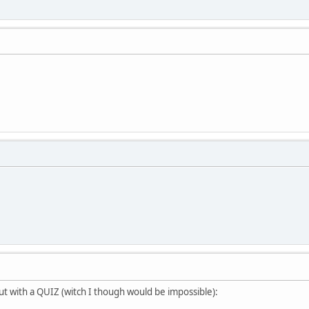
but with a QUIZ (witch I though would be impossible):