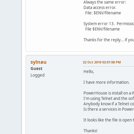
Always the same error:
Data access error.
File: $ENV/filename
System error 13. Permissi
File $ENV/filename
Thanks for the reply... if y
sylnau
22 Oct 2010 02:01:08 PM
Guest
Hello,
Logged
I have more information.
PowerHouse is install on a 
I'm using Telnet and the s
Anybody know if a Telnet con
Is there a services in Power
It looks like the file is ope
Thanks!