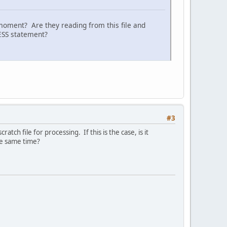
moment? Are they reading from this file and
CESS statement?
#3
tch file for processing. If this is the case, is it
he same time?