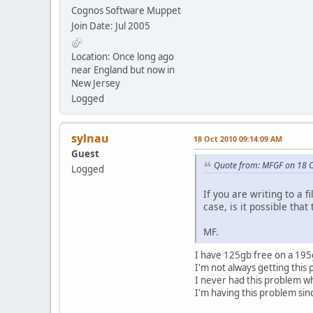
Cognos Software Muppet
Join Date: Jul 2005
Location: Once long ago
near England but now in
New Jersey
Logged
sylnau
18 Oct 2010 09:14:09 AM
Guest
Quote from: MFGF on 18 
Logged
If you are writing to a 
case, is it possible tha
MF.
I have 125gb free on a 195gb
I'm not always getting this
I never had this problem 
I'm having this problem sin