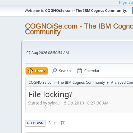
If you 
Welcome to
COGNOiSe.com - The IBM Cognos Community
.
COGNOiSe.com - The IBM Cogn
Community
07 Aug 2026 08:50:54 AM
Home
Search
Calendar
COGNOiSe.com - The IBM Cognos Community
Archived Con
►
File locking?
Started by sylnau, 15 Oct 2010 10:27:30 AM
Pages
1
GO DOWN