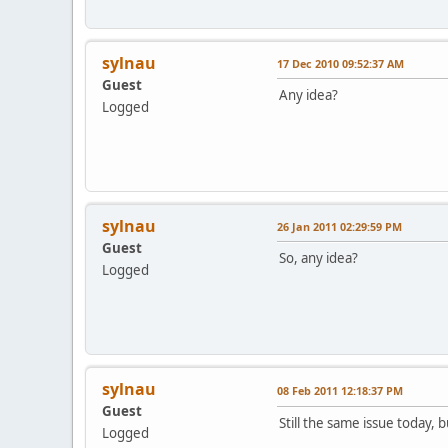
sylnau
17 Dec 2010 09:52:37 AM
Guest
Any idea?
Logged
sylnau
26 Jan 2011 02:29:59 PM
Guest
So, any idea?
Logged
sylnau
08 Feb 2011 12:18:37 PM
Guest
Still the same issue today, 
Logged