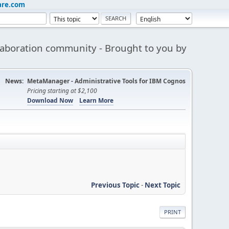
are.com
aboration community - Brought to you by
News:
MetaManager - Administrative Tools for IBM Cognos
Pricing starting at $2,100
Download Now
Learn More
Previous Topic
-
Next Topic
PRINT