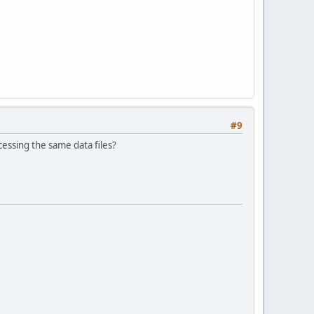
#9
cessing the same data files?