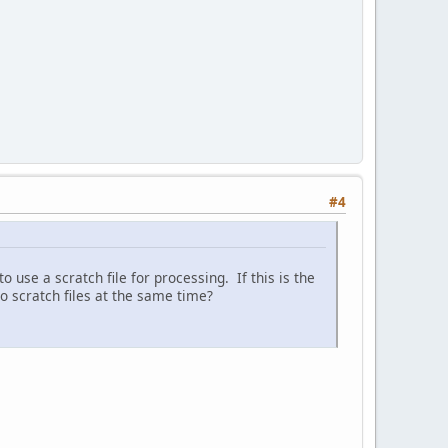
#4
 use a scratch file for processing. If this is the
o scratch files at the same time?