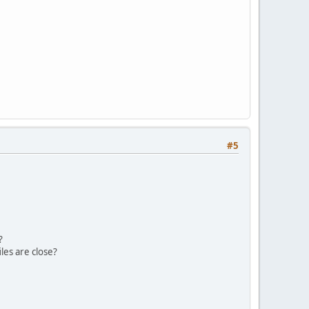
#5
?
iles are close?