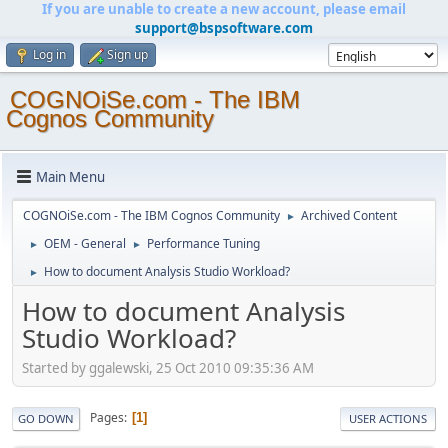
If you are unable to create a new account, please email
support@bspsoftware.com
Log in
Sign up
COGNOiSe.com - The IBM
Cognos Community
Main Menu
COGNOiSe.com - The IBM Cognos Community
Archived Content
►
OEM - General
Performance Tuning
►
►
How to document Analysis Studio Workload?
►
How to document Analysis
Studio Workload?
Started by ggalewski, 25 Oct 2010 09:35:36 AM
Pages
1
GO DOWN
USER ACTIONS