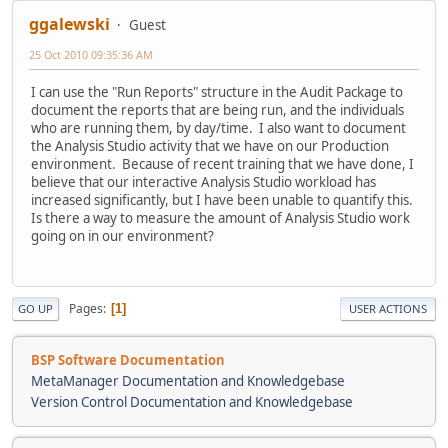
ggalewski
Guest
25 Oct 2010 09:35:36 AM
I can use the "Run Reports" structure in the Audit Package to
document the reports that are being run, and the individuals
who are running them, by day/time. I also want to document
the Analysis Studio activity that we have on our Production
environment. Because of recent training that we have done, I
believe that our interactive Analysis Studio workload has
increased significantly, but I have been unable to quantify this.
Is there a way to measure the amount of Analysis Studio work
going on in our environment?
Pages
1
GO UP
USER ACTIONS
BSP Software Documentation
MetaManager Documentation and Knowledgebase
Version Control Documentation and Knowledgebase