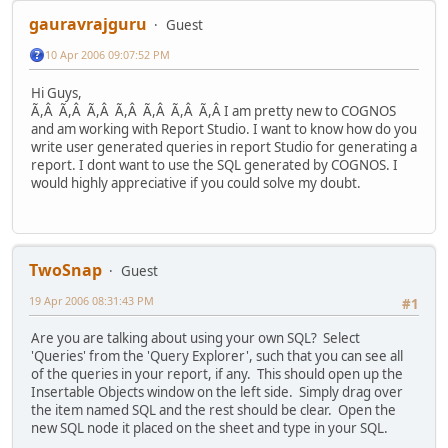
gauravrajguru
Guest
10 Apr 2006 09:07:52 PM
Hi Guys,
Ã,Â Ã,Â Ã,Â Ã,Â Ã,Â Ã,Â Ã,Â I am pretty new to COGNOS
and am working with Report Studio. I want to know how do you
write user generated queries in report Studio for generating a
report. I dont want to use the SQL generated by COGNOS. I
would highly appreciative if you could solve my doubt.
TwoSnap
Guest
19 Apr 2006 08:31:43 PM
#1
Are you are talking about using your own SQL? Select
'Queries' from the 'Query Explorer', such that you can see all
of the queries in your report, if any. This should open up the
Insertable Objects window on the left side. Simply drag over
the item named SQL and the rest should be clear. Open the
new SQL node it placed on the sheet and type in your SQL.