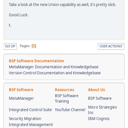
Take a look at the new Union capability as well, it's pretty slick.
Good Luck.
t.
Pages
1
GO UP
USER ACTIONS
BSP Software Documentation
MetaManager Documentation and Knowledgebase
Version Control Documentation and Knowledgebase
BSP Software
Resources
About Us
BSP Software
MetaManager
BSP Software
Training
Micro Strategies
Integrated Control Suite
YouTube Channel
Inc
Security Migration
IBM Cognos
Integrated Management