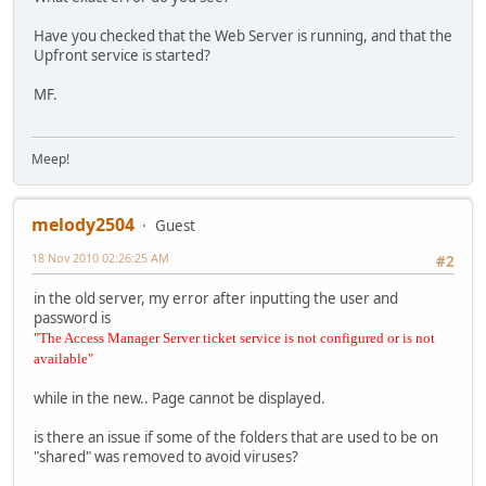
Have you checked that the Web Server is running, and that the
Upfront service is started?
MF.
Meep!
melody2504
Guest
18 Nov 2010 02:26:25 AM
#2
in the old server, my error after inputting the user and
password is
"The Access Manager Server ticket service is not configured or is not
available"
while in the new.. Page cannot be displayed.
is there an issue if some of the folders that are used to be on
"shared" was removed to avoid viruses?