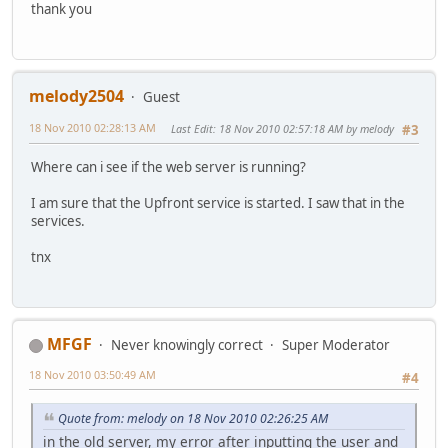
thank you
melody2504
Guest
18 Nov 2010 02:28:13 AM
Last Edit
: 18 Nov 2010 02:57:18 AM by melody
#3
Where can i see if the web server is running?
I am sure that the Upfront service is started. I saw that in the
services.
tnx
MFGF
Never knowingly correct
Super Moderator
18 Nov 2010 03:50:49 AM
#4
Quote from: melody on 18 Nov 2010 02:26:25 AM
in the old server, my error after inputting the user and