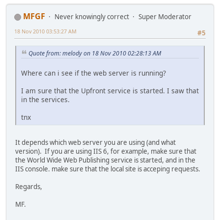
MFGF
Never knowingly correct
Super Moderator
18 Nov 2010 03:53:27 AM
#5
Quote from: melody on 18 Nov 2010 02:28:13 AM
Where can i see if the web server is running?
I am sure that the Upfront service is started. I saw that
in the services.
tnx
It depends which web server you are using (and what
version). If you are using IIS 6, for example, make sure that
the World Wide Web Publishing service is started, and in the
IIS console. make sure that the local site is acceping requests.
Regards,
MF.