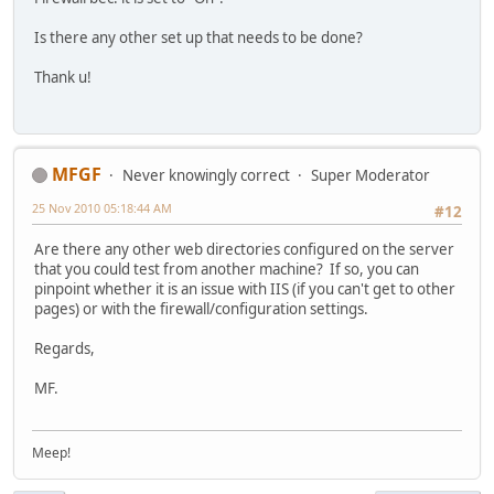
Is there any other set up that needs to be done?
Thank u!
MFGF
Never knowingly correct
Super Moderator
25 Nov 2010 05:18:44 AM
#12
Are there any other web directories configured on the server
that you could test from another machine? If so, you can
pinpoint whether it is an issue with IIS (if you can't get to other
pages) or with the firewall/configuration settings.
Regards,
MF.
Meep!