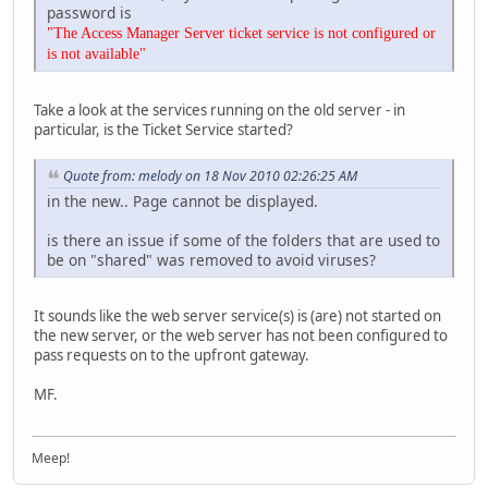
password is
"The Access Manager Server ticket service is not configured or
is not available"
Take a look at the services running on the old server - in
particular, is the Ticket Service started?
Quote from: melody on 18 Nov 2010 02:26:25 AM
in the new.. Page cannot be displayed.
is there an issue if some of the folders that are used to
be on "shared" was removed to avoid viruses?
It sounds like the web server service(s) is (are) not started on
the new server, or the web server has not been configured to
pass requests on to the upfront gateway.
MF.
Meep!