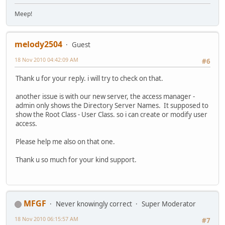
Meep!
melody2504
Guest
18 Nov 2010 04:42:09 AM
#6
Thank u for your reply. i will try to check on that.
another issue is with our new server, the access manager -
admin only shows the Directory Server Names. It supposed to
show the Root Class - User Class. so i can create or modify user
access.
Please help me also on that one.
Thank u so much for your kind support.
MFGF
Never knowingly correct
Super Moderator
18 Nov 2010 06:15:57 AM
#7