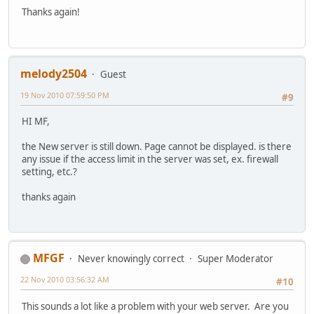
Thanks again!
melody2504
Guest
19 Nov 2010 07:59:50 PM
#9
HI MF,
the New server is still down. Page cannot be displayed. is there
any issue if the access limit in the server was set, ex. firewall
setting, etc.?
thanks again
MFGF
Never knowingly correct
Super Moderator
22 Nov 2010 03:56:32 AM
#10
This sounds a lot like a problem with your web server. Are you