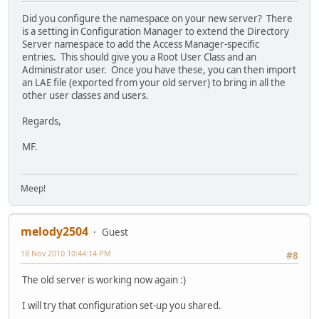
Did you configure the namespace on your new server? There
is a setting in Configuration Manager to extend the Directory
Server namespace to add the Access Manager-specific
entries. This should give you a Root User Class and an
Administrator user. Once you have these, you can then import
an LAE file (exported from your old server) to bring in all the
other user classes and users.
Regards,
MF.
Meep!
melody2504
Guest
18 Nov 2010 10:44:14 PM
#8
The old server is working now again :)
I will try that configuration set-up you shared.