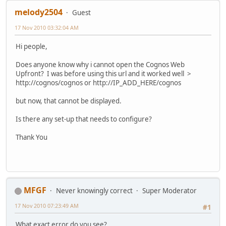
melody2504
Guest
17 Nov 2010 03:32:04 AM
Hi people,
Does anyone know why i cannot open the Cognos Web
Upfront? I was before using this url and it worked well >
http://cognos/cognos or http://IP_ADD_HERE/cognos
but now, that cannot be displayed.
Is there any set-up that needs to configure?
Thank You
MFGF
Never knowingly correct
Super Moderator
17 Nov 2010 07:23:49 AM
#1
What exact error do you see?