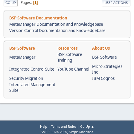
Pages
1
GO UP
USER ACTIONS
BSP Software Documentation
MetaManager Documentation and Knowledgebase
Version Control Documentation and Knowledgebase
BSP Software
Resources
About Us
BSP Software
MetaManager
BSP Software
Training
Micro Strategies
Integrated Control Suite
YouTube Channel
Inc
Security Migration
IBM Cognos
Integrated Management
Suite
|
|
Help
Terms and Rules
Go Up ▲
,
SMF 2.1.6 © 2025
Simple Machines