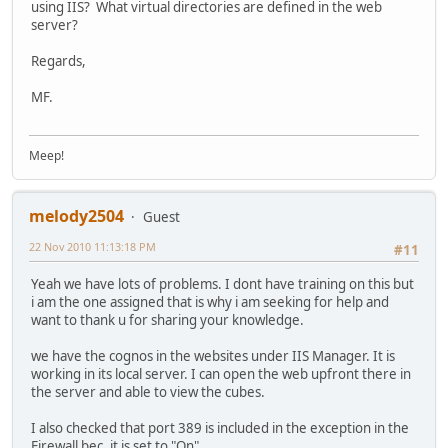
using IIS? What virtual directories are defined in the web
server?
Regards,
MF.
Meep!
melody2504
Guest
22 Nov 2010 11:13:18 PM
#11
Yeah we have lots of problems. I dont have training on this but
i am the one assigned that is why i am seeking for help and
want to thank u for sharing your knowledge.
we have the cognos in the websites under IIS Manager. It is
working in its local server. I can open the web upfront there in
the server and able to view the cubes.
I also checked that port 389 is included in the exception in the
Firewall bec. it is set to "On".