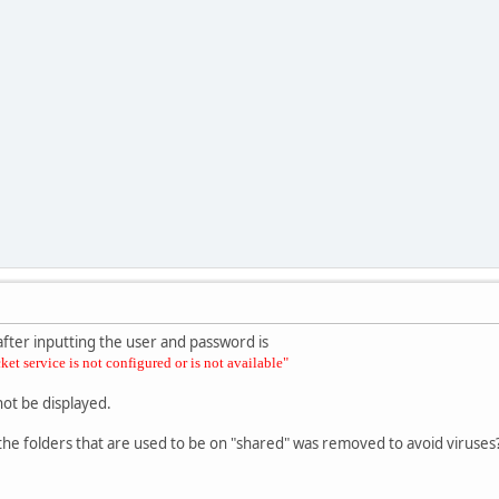
after inputting the user and password is
et service is not configured or is not available"
not be displayed.
f the folders that are used to be on "shared" was removed to avoid viruses