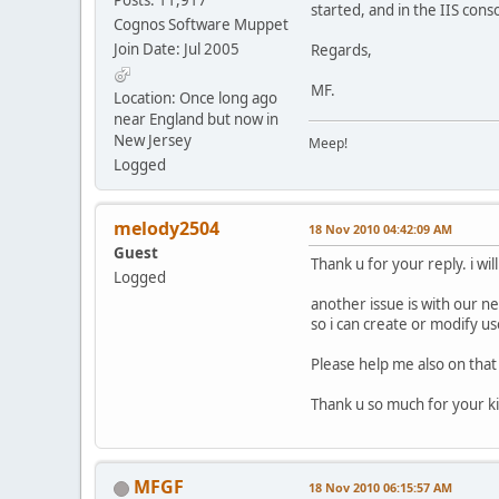
started, and in the IIS cons
Cognos Software Muppet
Join Date: Jul 2005
Regards,
MF.
Location: Once long ago
near England but now in
New Jersey
Meep!
Logged
melody2504
18 Nov 2010 04:42:09 AM
Guest
Thank u for your reply. i wil
Logged
another issue is with our n
so i can create or modify us
Please help me also on that
Thank u so much for your k
MFGF
18 Nov 2010 06:15:57 AM