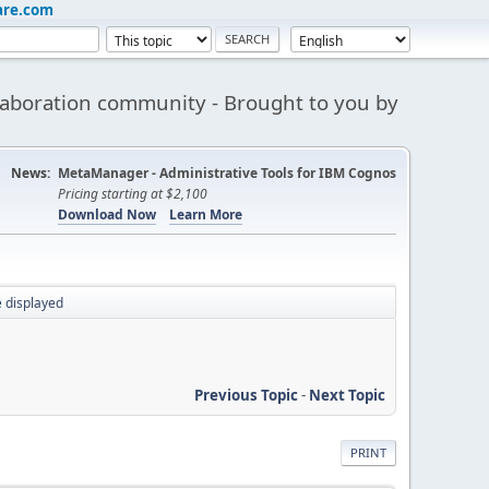
are.com
aboration community - Brought to you by
News:
MetaManager - Administrative Tools for IBM Cognos
Pricing starting at $2,100
Download Now
Learn More
displayed
Previous Topic
-
Next Topic
PRINT