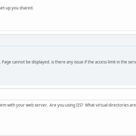
n set-up you shared.
 Page cannot be displayed. is there any issue if the access limit in the serve
oblem with your web server. Are you using IIS? What virtual directories ar