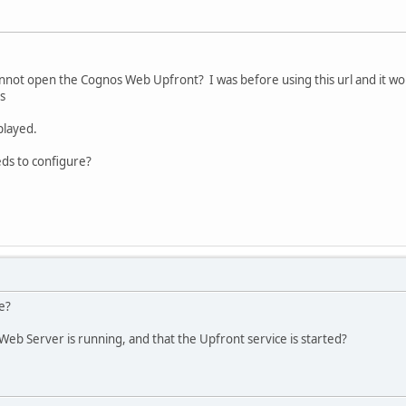
not open the Cognos Web Upfront? I was before using this url and it w
s
splayed.
eds to configure?
e?
eb Server is running, and that the Upfront service is started?