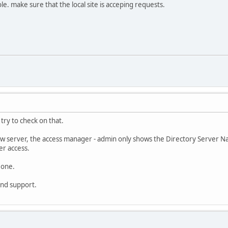
ole. make sure that the local site is acceping requests.
l try to check on that.
ew server, the access manager - admin only shows the Directory Server Na
er access.
 one.
ind support.