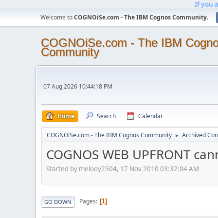
If you 
Welcome to
COGNOiSe.com - The IBM Cognos Community
.
COGNOiSe.com - The IBM Cogn
Community
07 Aug 2026 10:44:18 PM
Home
Search
Calendar
COGNOiSe.com - The IBM Cognos Community
Archived Con
►
COGNOS WEB UPFRONT canno
Started by melody2504, 17 Nov 2010 03:32:04 AM
Pages
1
GO DOWN