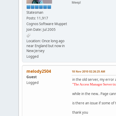
Meep!
Statesman
Posts: 11,917
Cognos Software Muppet
Join Date: Jul 2005
Location: Once long ago
near England but now in
New Jersey
Logged
melody2504
18 Nov 2010 02:26:25 AM
Guest
in the old server, my error 
Logged
"The Access Manager Server tick
while in the new.. Page can
is there an issue if some o
thank you