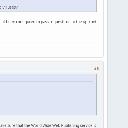
d viruses?
s not been configured to pass requests on to the upfront
#5
make sure that the World Wide Web Publishing service is