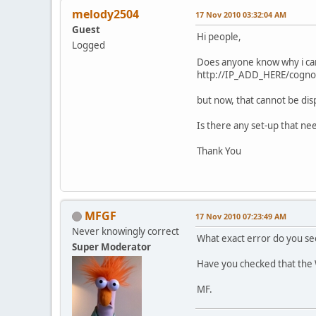
melody2504
17 Nov 2010 03:32:04 AM
Guest
Hi people,
Logged
Does anyone know why i can
http://IP_ADD_HERE/cogno
but now, that cannot be di
Is there any set-up that ne
Thank You
MFGF
17 Nov 2010 07:23:49 AM
Never knowingly correct
What exact error do you se
Super Moderator
Have you checked that the W
MF.