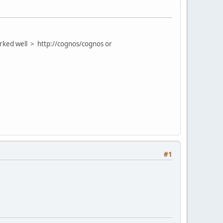
orked well > http://cognos/cognos or
#1