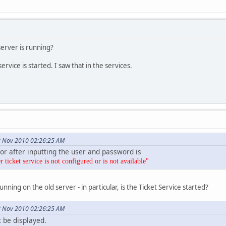
server is running?
rvice is started. I saw that in the services.
8 Nov 2010 02:26:25 AM
ror after inputting the user and password is
ticket service is not configured or is not available"
unning on the old server - in particular, is the Ticket Service started?
8 Nov 2010 02:26:25 AM
t be displayed.