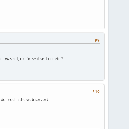
#9
r was set, ex. firewall setting, etc.?
#10
e defined in the web server?