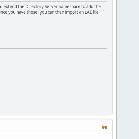
to extend the Directory Server namespace to add the
Once you have these, you can then import an LAE file
#8