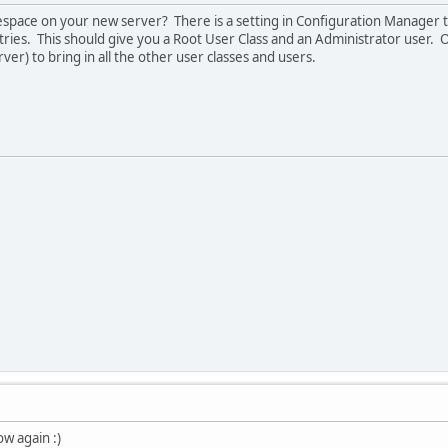
space on your new server? There is a setting in Configuration Manager 
ries. This should give you a Root User Class and an Administrator user. 
er) to bring in all the other user classes and users.
ow again :)