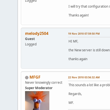
Logged
I will try that configuratio
Thanks again!
melody2504
19 Nov 2010 07:59:50 PM
Guest
HI MF,
Logged
the New server is still down.
thanks again
MFGF
22 Nov 2010 03:56:32 AM
Never knowingly correct
This sounds a lot like a pr
Super Moderator
Regards,
MF.