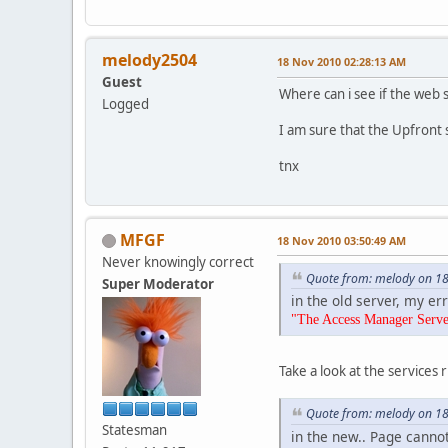
melody2504
18 Nov 2010 02:28:13 AM
Guest
Where can i see if the web 
Logged
I am sure that the Upfront se
tnx
MFGF
18 Nov 2010 03:50:49 AM
Never knowingly correct
Quote from: melody on 1
Super Moderator
in the old server, my er
"The Access Manager Server 
Take a look at the services r
Quote from: melody on 1
Statesman
in the new.. Page canno