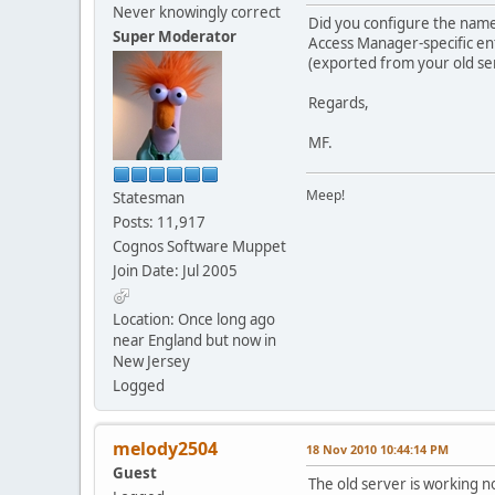
Never knowingly correct
Did you configure the name
Super Moderator
Access Manager-specific ent
(exported from your old serv
Regards,
MF.
Meep!
Statesman
Posts: 11,917
Cognos Software Muppet
Join Date: Jul 2005
Location: Once long ago
near England but now in
New Jersey
Logged
melody2504
18 Nov 2010 10:44:14 PM
Guest
The old server is working n