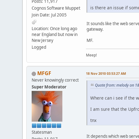
Posts: 11,917
is there an issue if som
Cognos Software Muppet
Join Date: Jul 2005
It sounds like the web serv
Location: Once long ago
gateway.
near England but now in
New Jersey
MF.
Logged
Meep!
MFGF
18 Nov 2010 03:53:27 AM
Never knowingly correct
Quote from: melody on 1
Super Moderator
Where can i see if the 
I am sure that the Upfro
tnx
Statesman
It depends which web server
Posts: 11,917