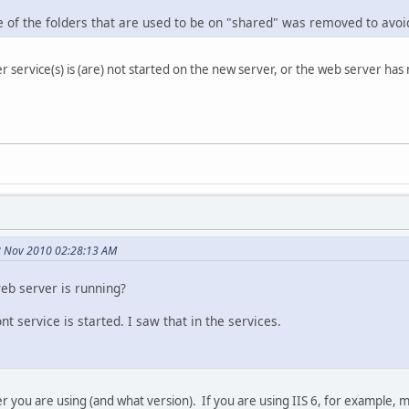
e of the folders that are used to be on "shared" was removed to avoi
er service(s) is (are) not started on the new server, or the web server ha
8 Nov 2010 02:28:13 AM
web server is running?
nt service is started. I saw that in the services.
 you are using (and what version). If you are using IIS 6, for example, 