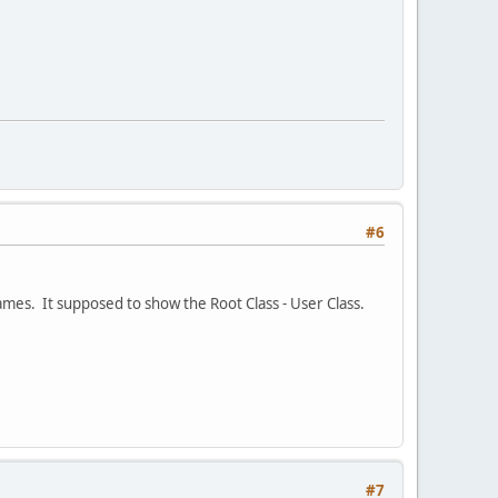
#6
mes. It supposed to show the Root Class - User Class.
#7