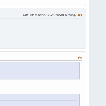
Last Edit
: 18 Nov 2010 02:57:18 AM by melody
#3
#4