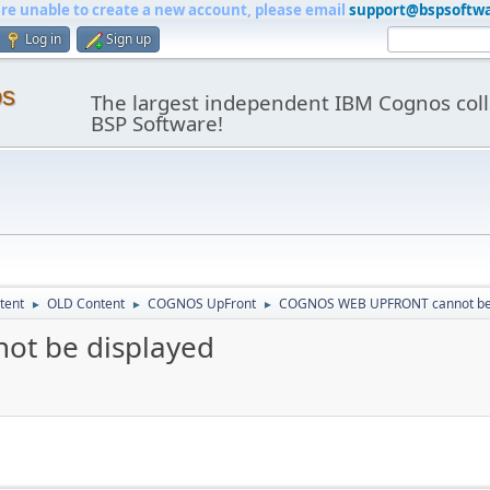
are unable to create a new account, please email
support@bspsoftw
Log in
Sign up
os
The largest independent IBM Cognos coll
BSP Software!
tent
OLD Content
COGNOS UpFront
COGNOS WEB UPFRONT cannot be 
►
►
►
t be displayed