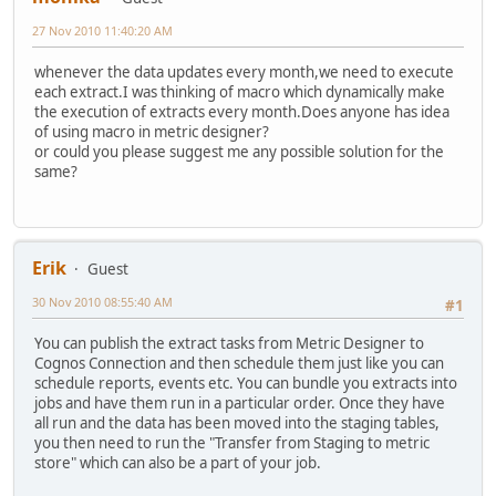
27 Nov 2010 11:40:20 AM
whenever the data updates every month,we need to execute
each extract.I was thinking of macro which dynamically make
the execution of extracts every month.Does anyone has idea
of using macro in metric designer?
or could you please suggest me any possible solution for the
same?
Erik
Guest
30 Nov 2010 08:55:40 AM
#1
You can publish the extract tasks from Metric Designer to
Cognos Connection and then schedule them just like you can
schedule reports, events etc. You can bundle you extracts into
jobs and have them run in a particular order. Once they have
all run and the data has been moved into the staging tables,
you then need to run the "Transfer from Staging to metric
store" which can also be a part of your job.