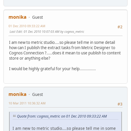
monika
Guest
01 Dec 2010 09:33:22 AM
#2
Last Edit
: 01 Dec 2010 10:07:03 AM by cognos_metric
I am new to metric studio....so please tell me in some detail
how can I publish the extract tasks from Metric Designer to
Cognos Connection ?.....does it mean to use publish to content
store or anything else?
I would be highly grateful for your help..............
monika
Guest
10 Mar 2011 10:36:32 AM
#3
Quote from: cognos_metric on 01 Dec 2010 09:33:22 AM
I am new to metric studio....so please tell me in some