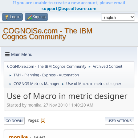
If you are unable to create a new account, please email
support@bspsoftware.com
Log in
Sign up
COGNOiSe.com - The IBM
Cognos Community
Main Menu
COGNOiSe.com - The IBM Cognos Community
Archived Content
►
TM1 - Planning - Express - Automation
►
COGNOS Metrics Manager
Use of Macro in metric designer
►
►
Use of Macro in metric designer
Started by monika, 27 Nov 2010 11:40:20 AM
Pages
1
GO DOWN
USER ACTIONS
monika
Guest