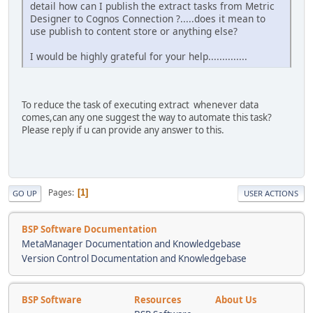
detail how can I publish the extract tasks from Metric
Designer to Cognos Connection ?.....does it mean to
use publish to content store or anything else?
I would be highly grateful for your help..............
To reduce the task of executing extract whenever data
comes,can any one suggest the way to automate this task?
Please reply if u can provide any answer to this.
Pages
1
GO UP
USER ACTIONS
BSP Software Documentation
MetaManager Documentation and Knowledgebase
Version Control Documentation and Knowledgebase
BSP Software
Resources
About Us