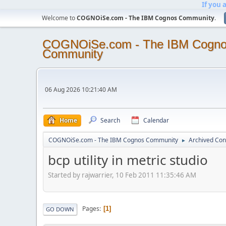
If you 
Welcome to
COGNOiSe.com - The IBM Cognos Community
.
COGNOiSe.com - The IBM Cogn
Community
06 Aug 2026 10:21:40 AM
Home
Search
Calendar
COGNOiSe.com - The IBM Cognos Community
Archived Con
►
bcp utility in metric studio
Started by rajwarrier, 10 Feb 2011 11:35:46 AM
Pages
1
GO DOWN