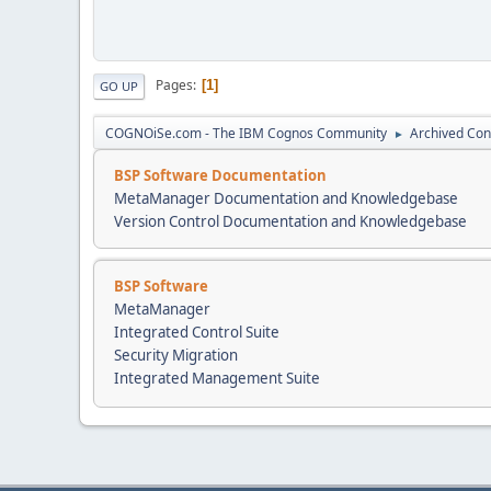
Pages
1
GO UP
COGNOiSe.com - The IBM Cognos Community
Archived Con
►
BSP Software Documentation
MetaManager Documentation and Knowledgebase
Version Control Documentation and Knowledgebase
BSP Software
MetaManager
Integrated Control Suite
Security Migration
Integrated Management Suite