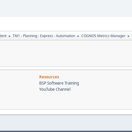
tent
TM1 - Planning - Express - Automation
COGNOS Metrics Manager
►
►
►
Resources
BSP Software Training
YouTube Channel