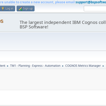
are unable to create a new account, please email
support@bspsoftw
Log in
Sign up
os
The largest independent IBM Cognos coll
BSP Software!
tent
TM1 - Planning - Express - Automation
COGNOS Metrics Manager
►
►
►