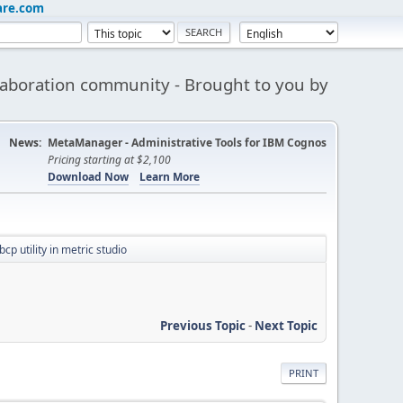
are.com
aboration community - Brought to you by
News:
MetaManager - Administrative Tools for IBM Cognos
Pricing starting at $2,100
Download Now
Learn More
bcp utility in metric studio
Previous Topic
-
Next Topic
PRINT