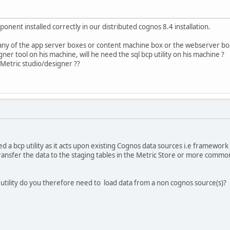
nent installed correctly in our distributed cognos 8.4 installation.
any of the app server boxes or content machine box or the webserver bo
igner tool on his machine, will he need the sql bcp utility on his machine ?
 Metric studio/designer ??
d a bcp utility as it acts upon existing Cognos data sources i.e framewor
ransfer the data to the staging tables in the Metric Store or more common
utility do you therefore need to load data from a non cognos source(s)?