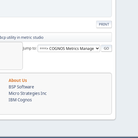
PRINT
bcp utility in metric studio
Jump to
About Us
BSP Software
Micro Strategies Inc
IBM Cognos