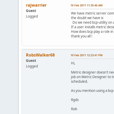
rajwarrier
10 Feb 2011 11:35:46 AM
Guest
We have metric server compo
Logged
the doubt we have is
Do we need bcp-utility on 
If a user installs metric des
How does bcp play a role in
thank you all !
RobsWalker68
10 Feb 2011 12:23:41 PM
Guest
Hi,
Logged
Metric designer doesn't nee
job on Metric Designer to t
scheduled.
As you mention using a bcp 
Rgds
Rob