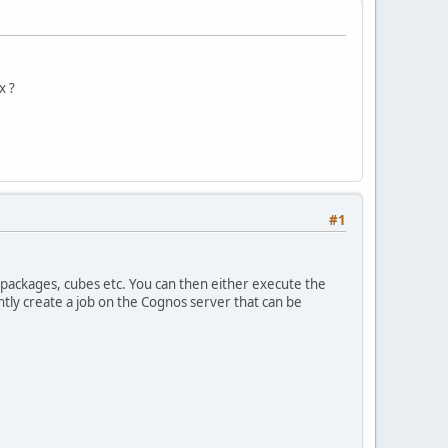
x ?
#1
k packages, cubes etc. You can then either execute the
tly create a job on the Cognos server that can be