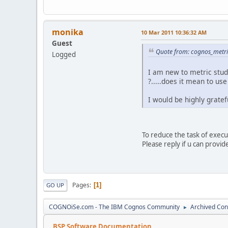
monika
10 Mar 2011 10:36:32 AM
Guest
Quote from: cognos_metri
Logged
I am new to metric stud
?.....does it mean to us
I would be highly grateful 
To reduce the task of exec
Please reply if u can provid
Pages
1
GO UP
COGNOiSe.com - The IBM Cognos Community
Archived Con
►
BSP Software Documentation