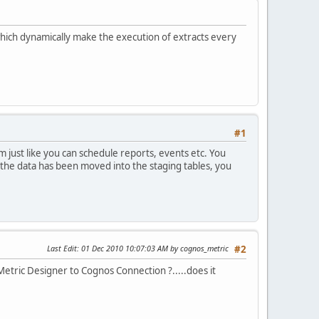
ich dynamically make the execution of extracts every
#1
just like you can schedule reports, events etc. You
d the data has been moved into the staging tables, you
Last Edit
: 01 Dec 2010 10:07:03 AM by cognos_metric
#2
 Metric Designer to Cognos Connection ?.....does it