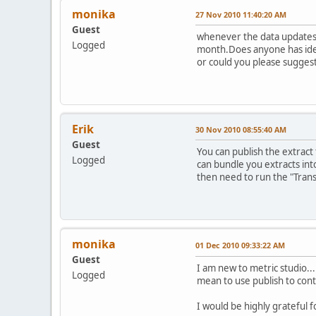
monika
27 Nov 2010 11:40:20 AM
Guest
whenever the data updates 
Logged
month.Does anyone has idea
or could you please suggest
Erik
30 Nov 2010 08:55:40 AM
Guest
You can publish the extract
Logged
can bundle you extracts int
then need to run the "Trans
monika
01 Dec 2010 09:33:22 AM
Guest
I am new to metric studio...
Logged
mean to use publish to cont
I would be highly grateful for