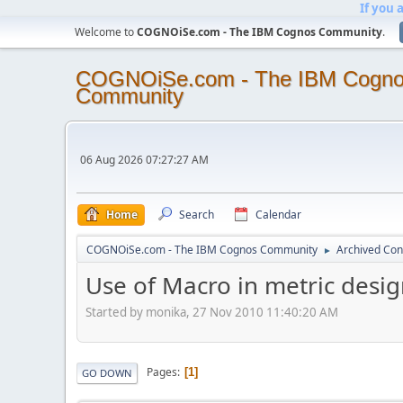
If you 
Welcome to
COGNOiSe.com - The IBM Cognos Community
.
COGNOiSe.com - The IBM Cogn
Community
06 Aug 2026 07:27:27 AM
Home
Search
Calendar
COGNOiSe.com - The IBM Cognos Community
Archived Con
►
Use of Macro in metric desi
Started by monika, 27 Nov 2010 11:40:20 AM
Pages
1
GO DOWN