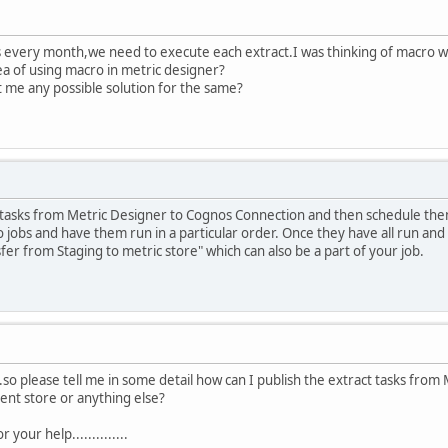
every month,we need to execute each extract.I was thinking of macro wh
 of using macro in metric designer?
 me any possible solution for the same?
 tasks from Metric Designer to Cognos Connection and then schedule them 
o jobs and have them run in a particular order. Once they have all run an
fer from Staging to metric store" which can also be a part of your job.
.so please tell me in some detail how can I publish the extract tasks from
ent store or anything else?
 your help..............