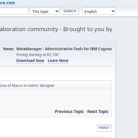
are.com
aboration community - Brought to you by
News:
MetaManager - Administrative Tools for IBM Cognos
Pricing starting at $2,100
Download Now
Learn More
Use of Macro in metric designer
Previous Topic
-
Next Topic
PRINT