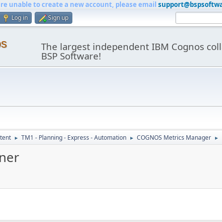
are unable to create a new account, please email
support@bspsoftw
Log in
Sign up
os
The largest independent IBM Cognos coll
BSP Software!
tent
TM1 - Planning - Express - Automation
COGNOS Metrics Manager
►
►
►
gner