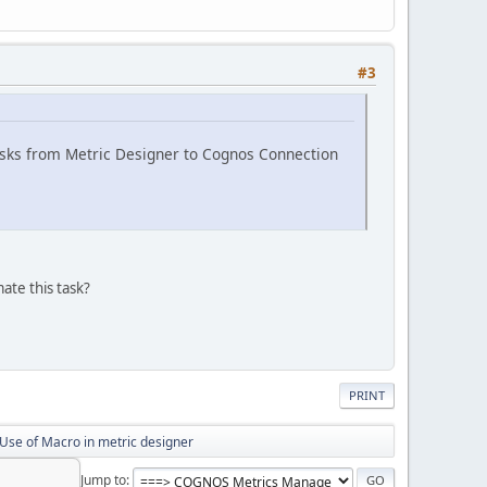
#3
 tasks from Metric Designer to Cognos Connection
ate this task?
PRINT
Use of Macro in metric designer
Jump to