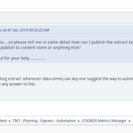
c on 01 Dec 2010 09:33:22 AM
io....so please tell me in some detail how can I publish the extract
e publish to content store or anything else?
for your help..............
uting extract whenever data comes,can any one suggest the way to autom
e any answer to this.
tent
TM1 - Planning - Express - Automation
COGNOS Metrics Manager
►
►
►