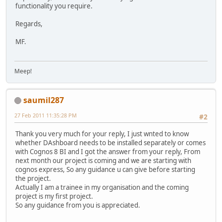
functionality you require.
Regards,
MF.
Meep!
saumil287
27 Feb 2011 11:35:28 PM
#2
Thank you very much for your reply, I just wnted to know
whether DAshboard needs to be installed separately or comes
with Cognos 8 BI and I got the answer from your reply, From
next month our project is coming and we are starting with
cognos express, So any guidance u can give before starting
the project.
Actually I am a trainee in my organisation and the coming
project is my first project.
So any guidance from you is appreciated.