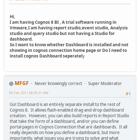
Hi,
I am having Cognos 8 BI , A trial software running in
Vmware,I am having report studio,event studio, Analysis
studio and query studio but not having a Studio for
dashboard.
So I want to know whether Dashboard is installed and not
showing in cognos connection home page or Do I need to
install cognos Dashboard seperatel
y
MFGF
Never knowingly correct
Super Moderator
09 Feb 2011 06:45:31 AM
#1
Go! Dashboard is an entirely separate install to the rest of
Cognos 8. It allows flash-enabled drag-and-drop dashboard
creation. However, you can also build reports in Report Studio
that take the form of a dashboard, and/or you can define
portal pages in Cognos Connection that are dashboards. It all
really depends on how you define a dashboard, but more
importantly, what issues you are trying to solve and what