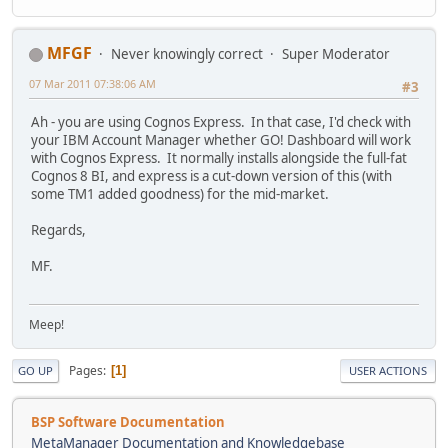
MFGF
Never knowingly correct
Super Moderator
07 Mar 2011 07:38:06 AM
#3
Ah - you are using Cognos Express. In that case, I'd check with
your IBM Account Manager whether GO! Dashboard will work
with Cognos Express. It normally installs alongside the full-fat
Cognos 8 BI, and express is a cut-down version of this (with
some TM1 added goodness) for the mid-market.
Regards,
MF.
Meep!
Pages
1
GO UP
USER ACTIONS
BSP Software Documentation
MetaManager Documentation and Knowledgebase