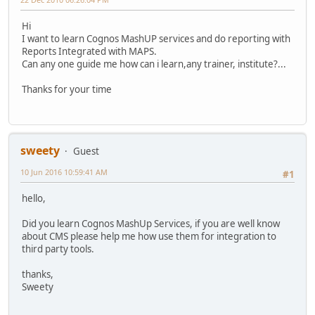
Hi
I want to learn Cognos MashUP services and do reporting with
Reports Integrated with MAPS.
Can any one guide me how can i learn,any trainer, institute?...
Thanks for your time
sweety
Guest
10 Jun 2016 10:59:41 AM
#1
hello,
Did you learn Cognos MashUp Services, if you are well know
about CMS please help me how use them for integration to
third party tools.
thanks,
Sweety