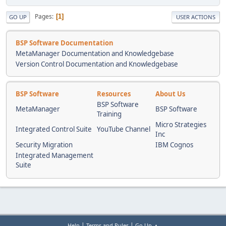
Pages
1
GO UP
USER ACTIONS
BSP Software Documentation
MetaManager Documentation and Knowledgebase
Version Control Documentation and Knowledgebase
BSP Software
Resources
About Us
BSP Software
MetaManager
BSP Software
Training
Micro Strategies
Integrated Control Suite
YouTube Channel
Inc
Security Migration
IBM Cognos
Integrated Management
Suite
|
|
Help
Terms and Rules
Go Up ▲