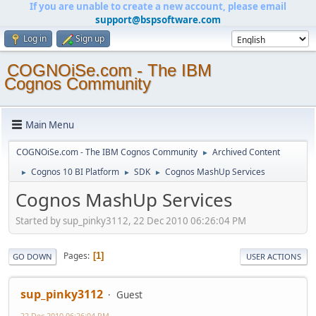
If you are unable to create a new account, please email
support@bspsoftware.com
Log in
Sign up
COGNOiSe.com - The IBM
Cognos Community
Main Menu
COGNOiSe.com - The IBM Cognos Community
Archived Content
►
Cognos 10 BI Platform
SDK
Cognos MashUp Services
►
►
►
Cognos MashUp Services
Started by sup_pinky3112, 22 Dec 2010 06:26:04 PM
Pages
1
GO DOWN
USER ACTIONS
sup_pinky3112
Guest
22 Dec 2010 06:26:04 PM