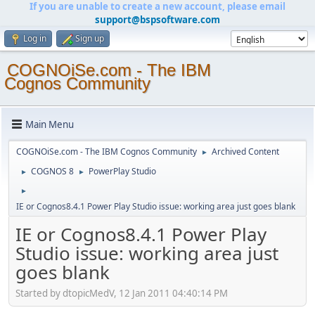
If you are unable to create a new account, please email
support@bspsoftware.com
Log in
Sign up
COGNOiSe.com - The IBM
Cognos Community
Main Menu
COGNOiSe.com - The IBM Cognos Community
Archived Content
►
COGNOS 8
PowerPlay Studio
►
►
►
IE or Cognos8.4.1 Power Play Studio issue: working area just goes blank
IE or Cognos8.4.1 Power Play
Studio issue: working area just
goes blank
Started by dtopicMedV, 12 Jan 2011 04:40:14 PM