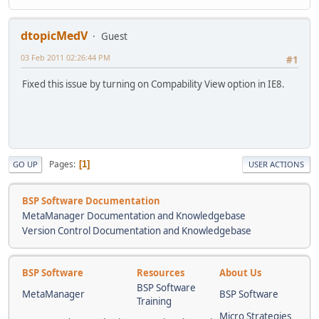
dtopicMedV
Guest
03 Feb 2011 02:26:44 PM
#1
Fixed this issue by turning on Compability View option in IE8.
Pages
1
GO UP
USER ACTIONS
BSP Software Documentation
MetaManager Documentation and Knowledgebase
Version Control Documentation and Knowledgebase
BSP Software
Resources
About Us
BSP Software
MetaManager
BSP Software
Training
Micro Strategies