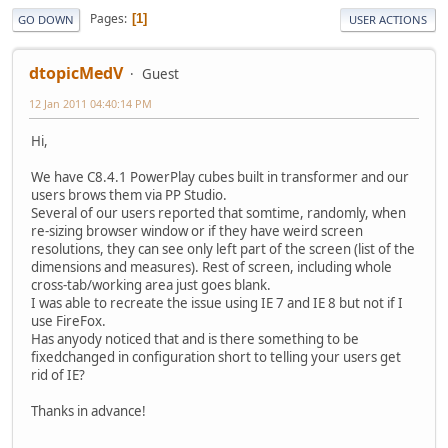
Pages
1
GO DOWN
USER ACTIONS
dtopicMedV
Guest
12 Jan 2011 04:40:14 PM
Hi,
We have C8.4.1 PowerPlay cubes built in transformer and our
users brows them via PP Studio.
Several of our users reported that somtime, randomly, when
re-sizing browser window or if they have weird screen
resolutions, they can see only left part of the screen (list of the
dimensions and measures). Rest of screen, including whole
cross-tab/working area just goes blank.
I was able to recreate the issue using IE 7 and IE 8 but not if I
use FireFox.
Has anyody noticed that and is there something to be
fixedchanged in configuration short to telling your users get
rid of IE?
Thanks in advance!