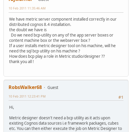
10 Feb 2011 11:35:46 AM
We have metric server component installed correctly in our
distributed cognos 8.4 installation.
the doubt we have is
Do we need bcp-utility on any of the app server boxes or
content machine box or the webserver box ?
If a user installs metric designer tool on his machine, will he
need the sql bcp utility on his machine ?
How does bcp play a role in Metric studio/designer ??
thank you all !
RobsWalker68
Guest
10 Feb 2011 12:23:41 PM
#1
Hi,
Metric designer doesn't need a bcp utility as it acts upon
existing Cognos data sources i.e framework packages, cubes
etc. You can then either execute the job on Metric Designer to