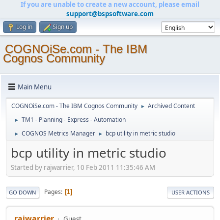
If you are unable to create a new account, please email
support@bspsoftware.com
Log in
Sign up
COGNOiSe.com - The IBM
Cognos Community
Main Menu
COGNOiSe.com - The IBM Cognos Community
Archived Content
►
TM1 - Planning - Express - Automation
►
COGNOS Metrics Manager
bcp utility in metric studio
►
►
bcp utility in metric studio
Started by rajwarrier, 10 Feb 2011 11:35:46 AM
Pages
1
GO DOWN
USER ACTIONS
rajwarrier
Guest