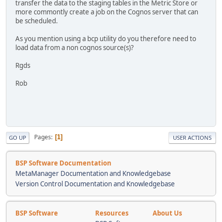
transfer the data to the staging tables in the Metric Store or
more commontly create a job on the Cognos server that can
be scheduled.
As you mention using a bcp utility do you therefore need to
load data from a non cognos source(s)?
Rgds
Rob
Pages
1
GO UP
USER ACTIONS
BSP Software Documentation
MetaManager Documentation and Knowledgebase
Version Control Documentation and Knowledgebase
BSP Software
Resources
About Us