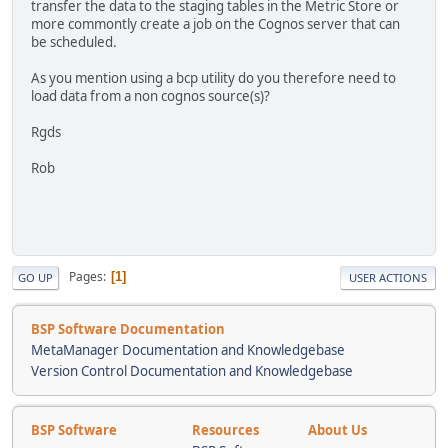
transfer the data to the staging tables in the Metric Store or
more commontly create a job on the Cognos server that can
be scheduled.
As you mention using a bcp utility do you therefore need to
load data from a non cognos source(s)?
Rgds
Rob
Pages
1
GO UP
USER ACTIONS
BSP Software Documentation
MetaManager Documentation and Knowledgebase
Version Control Documentation and Knowledgebase
BSP Software
Resources
About Us