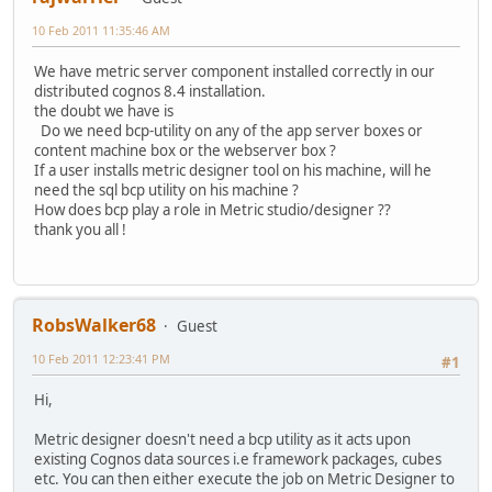
10 Feb 2011 11:35:46 AM
We have metric server component installed correctly in our
distributed cognos 8.4 installation.
the doubt we have is
Do we need bcp-utility on any of the app server boxes or
content machine box or the webserver box ?
If a user installs metric designer tool on his machine, will he
need the sql bcp utility on his machine ?
How does bcp play a role in Metric studio/designer ??
thank you all !
RobsWalker68
Guest
10 Feb 2011 12:23:41 PM
#1
Hi,
Metric designer doesn't need a bcp utility as it acts upon
existing Cognos data sources i.e framework packages, cubes
etc. You can then either execute the job on Metric Designer to