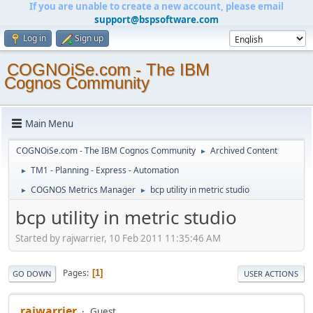
If you are unable to create a new account, please email
support@bspsoftware.com
Log in
Sign up
COGNOiSe.com - The IBM
Cognos Community
Main Menu
COGNOiSe.com - The IBM Cognos Community
Archived Content
►
TM1 - Planning - Express - Automation
►
COGNOS Metrics Manager
bcp utility in metric studio
►
►
bcp utility in metric studio
Started by rajwarrier, 10 Feb 2011 11:35:46 AM
Pages
1
GO DOWN
USER ACTIONS
rajwarrier
Guest