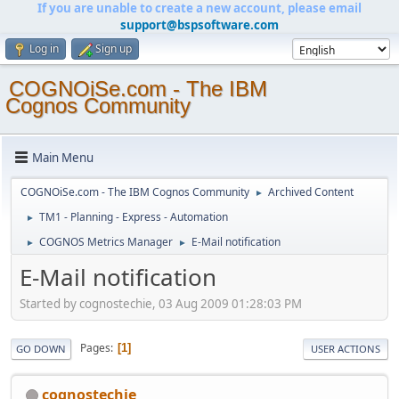
If you are unable to create a new account, please email
support@bspsoftware.com
Log in
Sign up
COGNOiSe.com - The IBM
Cognos Community
Main Menu
COGNOiSe.com - The IBM Cognos Community
Archived Content
►
TM1 - Planning - Express - Automation
►
COGNOS Metrics Manager
E-Mail notification
►
►
E-Mail notification
Started by cognostechie, 03 Aug 2009 01:28:03 PM
Pages
1
GO DOWN
USER ACTIONS
cognostechie