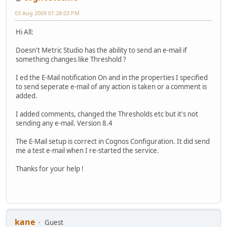
03 Aug 2009 01:28:03 PM
Hi All:
Doesn't Metric Studio has the ability to send an e-mail if
something changes like Threshold ?
I ed the E-Mail notification On and in the properties I specified
to send seperate e-mail of any action is taken or a comment is
added.
I added comments, changed the Thresholds etc but it's not
sending any e-mail. Version 8.4
The E-Mail setup is correct in Cognos Configuration. It did send
me a test e-mail when I re-started the service.
Thanks for your help !
kane
Guest