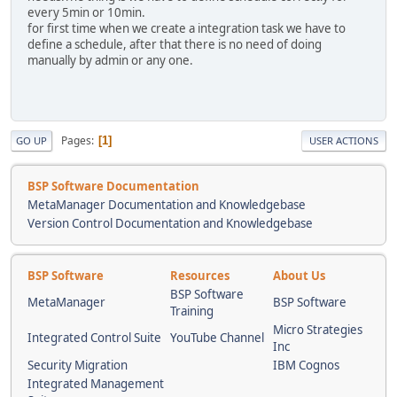
every 5min or 10min.
for first time when we create a integration task we have to
define a schedule, after that there is no need of doing
manually by admin or any one.
Pages
1
GO UP
USER ACTIONS
BSP Software Documentation
MetaManager Documentation and Knowledgebase
Version Control Documentation and Knowledgebase
BSP Software
Resources
About Us
BSP Software
MetaManager
BSP Software
Training
Micro Strategies
Integrated Control Suite
YouTube Channel
Inc
Security Migration
IBM Cognos
Integrated Management