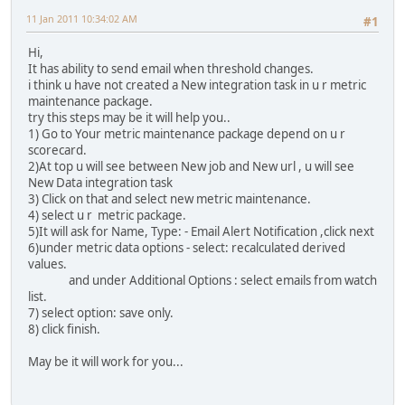
11 Jan 2011 10:34:02 AM
#1
Hi,
It has ability to send email when threshold changes.
i think u have not created a New integration task in u r metric
maintenance package.
try this steps may be it will help you..
1) Go to Your metric maintenance package depend on u r
scorecard.
2)At top u will see between New job and New url , u will see
New Data integration task
3) Click on that and select new metric maintenance.
4) select u r metric package.
5)It will ask for Name, Type: - Email Alert Notification ,click next
6)under metric data options - select: recalculated derived
values.
and under Additional Options : select emails from watch
list.
7) select option: save only.
8) click finish.
May be it will work for you...