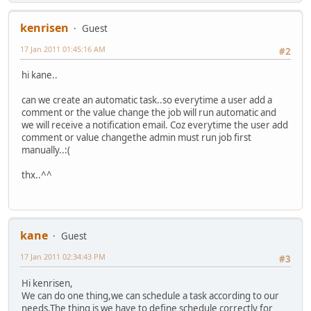
kenrisen
Guest
17 Jan 2011 01:45:16 AM
#2
hi kane..
can we create an automatic task..so everytime a user add a
comment or the value change the job will run automatic and
we will receive a notification email. Coz everytime the user add
comment or value changethe admin must run job first
manually..:(
thx..^^
kane
Guest
17 Jan 2011 02:34:43 PM
#3
Hi kenrisen,
We can do one thing,we can schedule a task according to our
needs.The thing is we have to define schedule correctly for