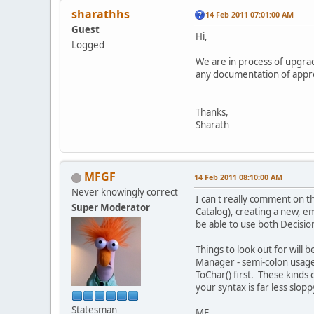
sharathhs
14 Feb 2011 07:01:00 AM
Guest
Hi,
Logged
We are in process of upgra
any documentation of approa
Thanks,
Sharath
MFGF
14 Feb 2011 08:10:00 AM
Never knowingly correct
I can't really comment on 
Super Moderator
Catalog), creating a new, e
be able to use both Decisi
Things to look out for will
Manager - semi-colon usage 
ToChar() first. These kinds 
your syntax is far less slop
Statesman
MF.