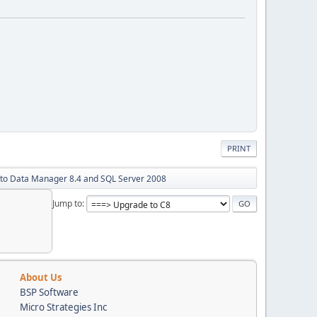
PRINT
 to Data Manager 8.4 and SQL Server 2008
Jump to
About Us
BSP Software
Micro Strategies Inc