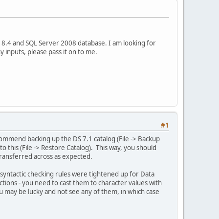
8.4 and SQL Server 2008 database. I am looking for
 inputs, please pass it on to me.
#1
ommend backing up the DS 7.1 catalog (File -> Backup
 this (File -> Restore Catalog). This way, you should
ransferred across as expected.
e syntactic checking rules were tightened up for Data
ctions - you need to cast them to character values with
You may be lucky and not see any of them, in which case