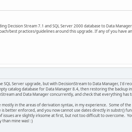
ding Decision Stream 7.1 and SQL Server 2000 database to Data Manager 
ch/best practices/guidelines around this upgrade. If any of you have any
the SQL Server upgrade, but with DecisionStream to Data Manager, I'd rec
mpty catalog database for Data Manager 8.4, then restoring the backup into
onStream and Data Manager concurrently, and check that everything has t
 be mostly in the areas of derivation syntax, in my experience. Some of th
is better enforced, and you now cannot use dates directly in substr() fun
of issues are slightly irksome at first, but not too difficult to overcome. 
py than mine was! :)