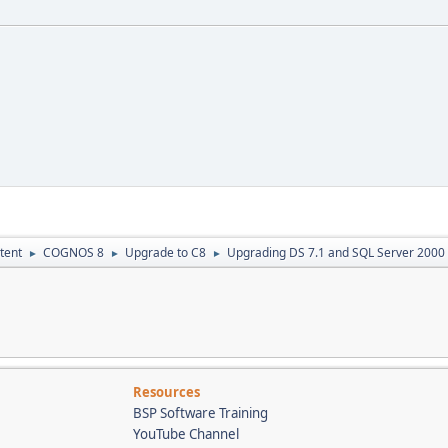
tent
COGNOS 8
Upgrade to C8
Upgrading DS 7.1 and SQL Server 2000
►
►
►
Resources
BSP Software Training
YouTube Channel