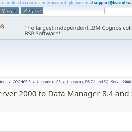
are unable to create a new account, please email
support@bspsoftw
Log in
Sign up
os
The largest independent IBM Cognos coll
BSP Software!
tent
COGNOS 8
Upgrade to C8
Upgrading DS 7.1 and SQL Server 2000
►
►
►
erver 2000 to Data Manager 8.4 and