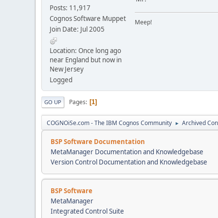
Posts: 11,917
Cognos Software Muppet
Meep!
Join Date: Jul 2005
Location: Once long ago
near England but now in
New Jersey
Logged
Pages
1
GO UP
COGNOiSe.com - The IBM Cognos Community
Archived Con
►
BSP Software Documentation
MetaManager Documentation and Knowledgebase
Version Control Documentation and Knowledgebase
BSP Software
MetaManager
Integrated Control Suite