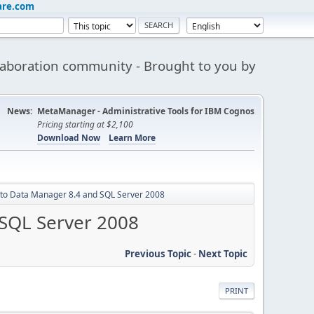
are.com
aboration community - Brought to you by
News:
MetaManager - Administrative Tools for IBM Cognos
Pricing starting at $2,100
Download Now
Learn More
 to Data Manager 8.4 and SQL Server 2008
 SQL Server 2008
Previous Topic
-
Next Topic
PRINT