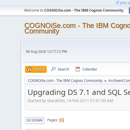
If you 
Welcome to
COGNOiSe.com - The IBM Cognos Community
.
COGNOiSe.com - The IBM Cogn
Community
06 Aug 2026 12:17:12 PM
Home
Search
Calendar
COGNOiSe.com - The IBM Cognos Community
Archived Con
►
Upgrading DS 7.1 and SQL S
Started by sharathhs, 14 Feb 2011 07:01:00 AM
Pages
1
GO DOWN