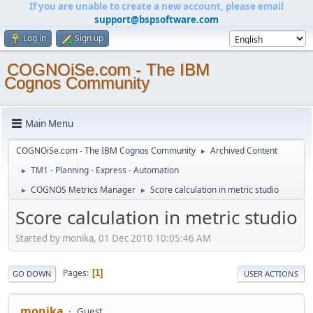
If you are unable to create a new account, please email
support@bspsoftware.com
Log in
Sign up
COGNOiSe.com - The IBM
Cognos Community
Main Menu
COGNOiSe.com - The IBM Cognos Community
Archived Content
►
TM1 - Planning - Express - Automation
►
COGNOS Metrics Manager
Score calculation in metric studio
►
►
Score calculation in metric studio
Started by monika, 01 Dec 2010 10:05:46 AM
Pages
1
GO DOWN
USER ACTIONS
monika
Guest