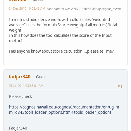
01 Dec 2010 10:05:46 AM
Last Edit
: 01 Dec 2010 10:10:38 AM by cognos_metric
In metric studio derive index with rollup rules "weighted
average" uses the formula Score*weight(of all metrics)/total
weight.
In this how does the tool calculates the score of the Input
metric?
Has anyone know about score calculation....please tell me?
fadjar340
Guest
25 Jul 2011 03:35:01 AM
#1
Please check
https://cognos.hawaii.edu/cognos8/documentation/en/ug_m
m_id843tools_loader_options.html#tools_loader_options
Fadjar340