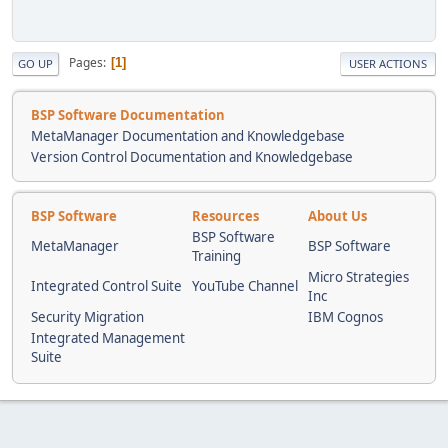
Pages
1
GO UP
USER ACTIONS
BSP Software Documentation
MetaManager Documentation and Knowledgebase
Version Control Documentation and Knowledgebase
BSP Software
Resources
About Us
BSP Software
MetaManager
BSP Software
Training
Micro Strategies
Integrated Control Suite
YouTube Channel
Inc
Security Migration
IBM Cognos
Integrated Management
Suite