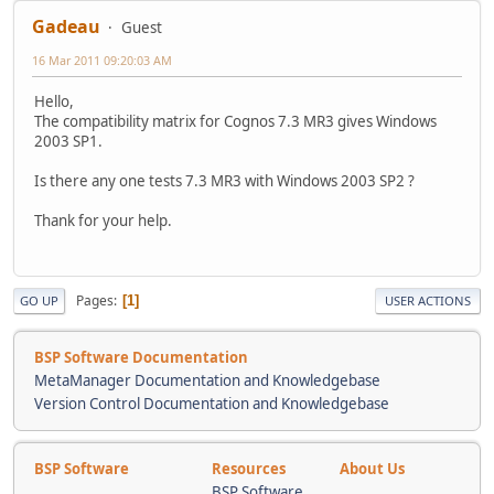
Gadeau
Guest
16 Mar 2011 09:20:03 AM
Hello,
The compatibility matrix for Cognos 7.3 MR3 gives Windows
2003 SP1.
Is there any one tests 7.3 MR3 with Windows 2003 SP2 ?
Thank for your help.
Pages
1
GO UP
USER ACTIONS
BSP Software Documentation
MetaManager Documentation and Knowledgebase
Version Control Documentation and Knowledgebase
BSP Software
Resources
About Us
BSP Software