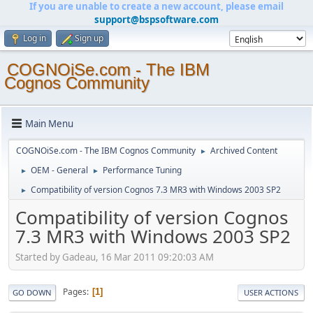
If you are unable to create a new account, please email
support@bspsoftware.com
Log in
Sign up
COGNOiSe.com - The IBM
Cognos Community
Main Menu
COGNOiSe.com - The IBM Cognos Community
Archived Content
►
OEM - General
Performance Tuning
►
►
Compatibility of version Cognos 7.3 MR3 with Windows 2003 SP2
►
Compatibility of version Cognos
7.3 MR3 with Windows 2003 SP2
Started by Gadeau, 16 Mar 2011 09:20:03 AM
Pages
1
GO DOWN
USER ACTIONS