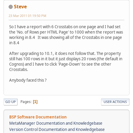
Steve
23 Mar 2011 01:19:50 PM
So I have a report with 6 Crosstabs on one page and I had set
the 'No. of Rows per HTML Page' to 1000 when the report was
working in 8.4 It was showing all of the Crosstabs in one page
in 8.4
After upgrading to 10.1, it does not follow that. The property
still has 100 rows in it but it just displays 20 rows (the default in
Cognos) and I have to click 'Page-Down' to see the other
Crosstabs.
Anybody faced this ?
Pages
1
GO UP
USER ACTIONS
BSP Software Documentation
MetaManager Documentation and Knowledgebase
Version Control Documentation and Knowledgebase