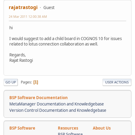
rajatrastogi
Guest
24 Mar 2011 12:00:38 AM
hi
I would suggest to add a child board in COGNOS 10 for issues
related to lotus connection collaboration as well.
Regards,
Rajat Rastogi
Pages
1
GO UP
USER ACTIONS
BSP Software Documentation
MetaManager Documentation and Knowledgebase
Version Control Documentation and Knowledgebase
BSP Software
Resources
About Us
BSP Software