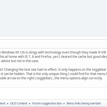
h Windows XP, Citi is stingy with technology even though they made $10B 
 this at home with IE 7, 8 and Firefox. yes I cleared the cache but good idea
dvice but not in this case.
s? Changing the text size had no effect. It only happens on the toggleb
 it can be hidden. That is the only unique thing I could find for that men
uble arrow on the right ( togglebar) , the menu options align correctly.
tent
OLD Content
Forum suggestion box
Menu links being overlaid
►
►
►