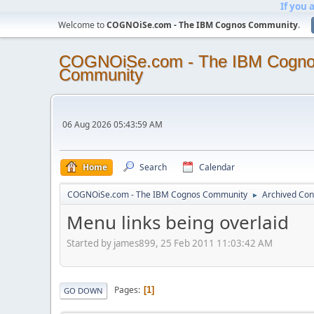
If you 
Welcome to
COGNOiSe.com - The IBM Cognos Community
.
COGNOiSe.com - The IBM Cogn
Community
06 Aug 2026 05:43:59 AM
Home
Search
Calendar
COGNOiSe.com - The IBM Cognos Community
Archived Con
►
Menu links being overlaid
Started by james899, 25 Feb 2011 11:03:42 AM
Pages
1
GO DOWN