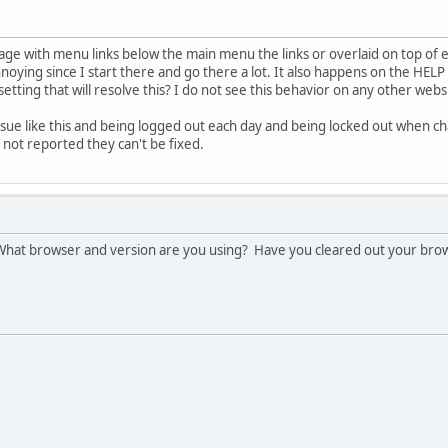
page with menu links below the main menu the links or overlaid on top of
oying since I start there and go there a lot. It also happens on the HELP 
setting that will resolve this? I do not see this behavior on any other webs
t issue like this and being logged out each day and being locked out when
e not reported they can't be fixed.
! What browser and version are you using? Have you cleared out your bro