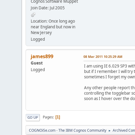
Cognos Software Muppet
Join Date: Jul 2005
Location: Once long ago
near England but now in
New Jersey
Logged
james899
08 Mar 2011 10:25:29 AM
Guest
I am using IE 6.029 SP3 wit
Logged
but if I remember I will try
sometimes I forget my own a
Any other people report thi
controlling the togglebar so
soon as I hover over the do
Pages
1
GO UP
COGNOiSe.com - The IBM Cognos Community
Archived Con
►