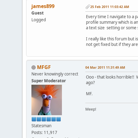
james899
25 Feb 2011 11:03:42 AM
Guest
Every time I navigate to a 
Logged
profile summary which is ann
a text size setting or some 
I really like this forum bu
not get fixed but if they ar
MFGF
04 Mar 2011 11:31:49 AM
Never knowingly correct
Ooo - that looks horrible!
Super Moderator
ago?
MF.
Meep!
Statesman
Posts: 11,917