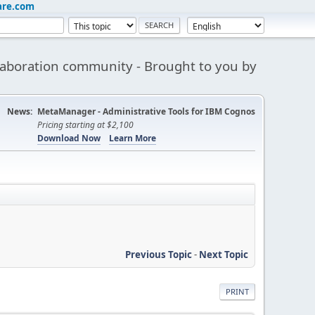
are.com
aboration community - Brought to you by
News:
MetaManager - Administrative Tools for IBM Cognos
Pricing starting at $2,100
Download Now
Learn More
Previous Topic
-
Next Topic
PRINT