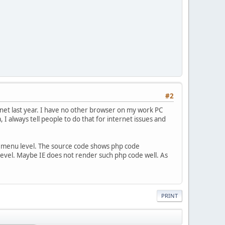
#2
net last year. I have no other browser on my work PC
, I always tell people to do that for internet issues and
ar menu level. The source code shows php code
u level. Maybe IE does not render such php code well. As
PRINT