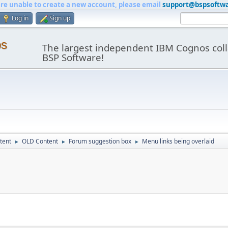
are unable to create a new account, please email
support@bspsoftw
Log in
Sign up
os
The largest independent IBM Cognos coll
BSP Software!
tent
OLD Content
Forum suggestion box
Menu links being overlaid
►
►
►