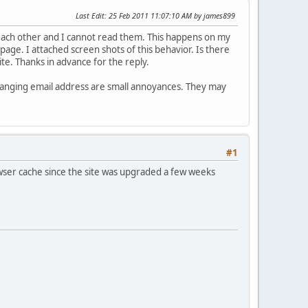
Last Edit
: 25 Feb 2011 11:07:10 AM by james899
 each other and I cannot read them. This happens on my
page. I attached screen shots of this behavior. Is there
ite. Thanks in advance for the reply.
 changing email address are small annoyances. They may
#1
wser cache since the site was upgraded a few weeks