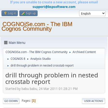
If you are unable to create a new account, please email
support@bspsoftware.com
Log in
Sign up
COGNOiSe.com - The IBM
Cognos Community
Main Menu
COGNOiSe.com - The IBM Cognos Community
Archived Content
►
COGNOS 8
Analysis Studio
►
►
drill through problem in nested crosstab report
►
drill through problem in nested
crosstab report
Started by babu babu, 24 Mar 2011 01:28:21 PM
Pages
1
GO DOWN
USER ACTIONS