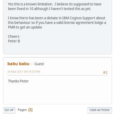
Yes this is a known limitation. I believe its supposed to have
been fixed in 10 although I haven't tested this as yet.
I know there has been a debate in IBM Cognos Support about
this behaviour so if you have a valid license agreement lodge a
PMR to get an update
Cheers
Peter B
babu babu
Guest
24 Mar 2011 04:14:15 PM
#2
Thanks Peter
Pages
1
GO UP
USER ACTIONS