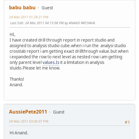
babu babu
Guest
24 Mar 2011 01:28:21 PM
Last Edit
: 24 Mar 2011 04:15:08 PM by ANAND PATCHAVA
HI,
I have created drill through report in report studio and
assigned to analysis studio cube.when i run the analysi studio
crosstab report i am getting exact drillthrough value.but when
i expanded the row to next level as nested row i am getting
only parent level
values.Is
it a limitation in analysis
stuido.Please let me know.
Thanks!
Anand.
AussiePete2011
Guest
24 Mar 2011 03:45:07 PM
#1
Hi Anand.