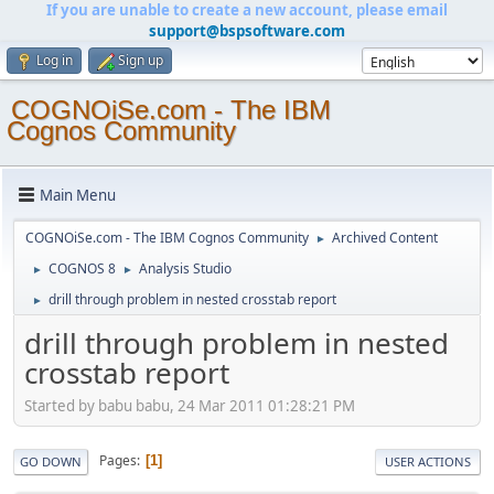
If you are unable to create a new account, please email
support@bspsoftware.com
Log in
Sign up
COGNOiSe.com - The IBM
Cognos Community
Main Menu
COGNOiSe.com - The IBM Cognos Community
Archived Content
►
COGNOS 8
Analysis Studio
►
►
drill through problem in nested crosstab report
►
drill through problem in nested
crosstab report
Started by babu babu, 24 Mar 2011 01:28:21 PM
Pages
1
GO DOWN
USER ACTIONS