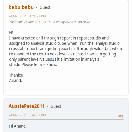
babu babu
Guest
24 Mar 2011 01:28:21 PM
Last Edit
: 24 Mar 2011 04:15:08 PM by ANAND PATCHAVA
HI,
I have created drill through report in report studio and
assigned to analysis studio cube.when i run the analysi studio
crosstab report i am getting exact drillthrough value.but when
i expanded the row to next level as nested row i am getting
only parent level
values.Is
it a limitation in analysis
stuido.Please let me know.
Thanks!
Anand.
AussiePete2011
Guest
24 Mar 2011 03:45:07 PM
#1
Hi Anand.