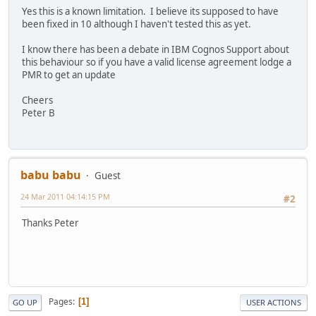
Yes this is a known limitation. I believe its supposed to have
been fixed in 10 although I haven't tested this as yet.
I know there has been a debate in IBM Cognos Support about
this behaviour so if you have a valid license agreement lodge a
PMR to get an update
Cheers
Peter B
babu babu
Guest
24 Mar 2011 04:14:15 PM
#2
Thanks Peter
Pages
1
GO UP
USER ACTIONS