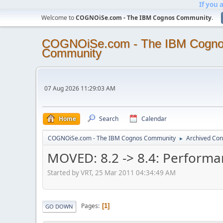
If you 
Welcome to
COGNOiSe.com - The IBM Cognos Community
.
COGNOiSe.com - The IBM Cogn
Community
07 Aug 2026 11:29:03 AM
Home
Search
Calendar
COGNOiSe.com - The IBM Cognos Community
Archived Con
►
MOVED: 8.2 -> 8.4: Perform
Started by VRT, 25 Mar 2011 04:34:49 AM
Pages
1
GO DOWN