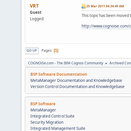
VRT
25 Mar 2011 04:34:49 AM
Guest
This topic has been moved 
Logged
http://www.cognoise.com/
Pages
1
GO UP
COGNOiSe.com - The IBM Cognos Community
Archived Con
►
BSP Software Documentation
MetaManager Documentation and Knowledgebase
Version Control Documentation and Knowledgebase
BSP Software
MetaManager
Integrated Control Suite
Security Migration
Integrated Management Suite