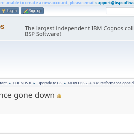
are unable to create a new account, please email
support@bspsoftw
Log in
Sign up
os
The largest independent IBM Cognos coll
BSP Software!
tent
COGNOS 8
Upgrade to C8
MOVED: 8.2 -> 8.4: Performance gone 
►
►
►
ance gone down