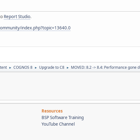
to
Report Studio
.
community/index.php?topic=13640.0
tent
COGNOS 8
Upgrade to C8
MOVED: 8.2 -> 8.4: Performance gone 
►
►
►
Resources
BSP Software Training
YouTube Channel