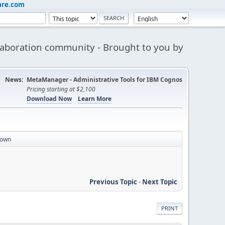
are.com
aboration community - Brought to you by
News:
MetaManager - Administrative Tools for IBM Cognos
Pricing starting at $2,100
Download Now
Learn More
down
Previous Topic
-
Next Topic
PRINT