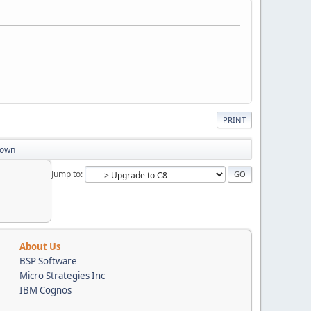
PRINT
down
Jump to
About Us
BSP Software
Micro Strategies Inc
IBM Cognos