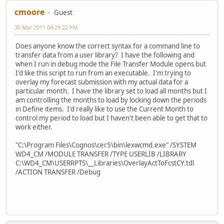
cmoore
Guest
30 Mar 2011 04:29:22 PM
Does anyone know the correct syntax for a command line to
transfer data from a user library? I have the following and
when I run in debug mode the File Transfer Module opens but
I'd like this script to run from an executable. I'm trying to
overlay my forecast submission with my actual data for a
particular month. I have the library set to load all months but I
am controlling the months to load by locking down the periods
in Define items. I'd really like to use the Current Month to
control my period to load but I haven't been able to get that to
work either.
"C:\Program Files\Cognos\cer5\bin\lexwcmd.exe" /SYSTEM
WD4_CM /MODULE TRANSFER /TYPE USERLIB /LIBRARY
C:\WD4_CM\USERRPTS\__Libraries\OverlayActToFcstCY.tdl
/ACTION TRANSFER /Debug