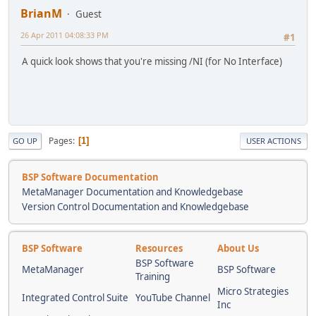
BrianM
Guest
26 Apr 2011 04:08:33 PM
#1
A quick look shows that you're missing /NI (for No Interface)
Pages
1
GO UP
USER ACTIONS
BSP Software Documentation
MetaManager Documentation and Knowledgebase
Version Control Documentation and Knowledgebase
BSP Software
Resources
About Us
BSP Software
MetaManager
BSP Software
Training
Micro Strategies
Integrated Control Suite
YouTube Channel
Inc