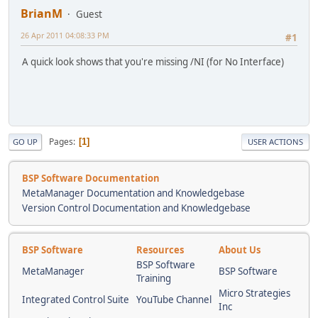
BrianM
Guest
26 Apr 2011 04:08:33 PM
#1
A quick look shows that you're missing /NI (for No Interface)
Pages
1
GO UP
USER ACTIONS
BSP Software Documentation
MetaManager Documentation and Knowledgebase
Version Control Documentation and Knowledgebase
BSP Software
Resources
About Us
BSP Software
MetaManager
BSP Software
Training
Micro Strategies
Integrated Control Suite
YouTube Channel
Inc