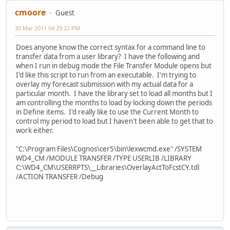
cmoore
Guest
30 Mar 2011 04:29:22 PM
Does anyone know the correct syntax for a command line to
transfer data from a user library? I have the following and
when I run in debug mode the File Transfer Module opens but
I'd like this script to run from an executable. I'm trying to
overlay my forecast submission with my actual data for a
particular month. I have the library set to load all months but I
am controlling the months to load by locking down the periods
in Define items. I'd really like to use the Current Month to
control my period to load but I haven't been able to get that to
work either.
"C:\Program Files\Cognos\cer5\bin\lexwcmd.exe" /SYSTEM
WD4_CM /MODULE TRANSFER /TYPE USERLIB /LIBRARY
C:\WD4_CM\USERRPTS\__Libraries\OverlayActToFcstCY.tdl
/ACTION TRANSFER /Debug