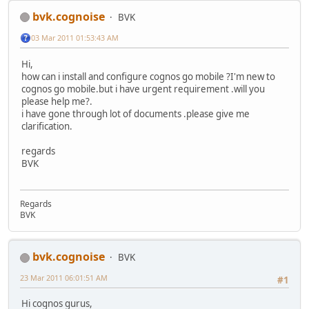
bvk.cognoise
BVK
03 Mar 2011 01:53:43 AM
Hi,
how can i install and configure cognos go mobile ?I'm new to
cognos go mobile.but i have urgent requirement .will you
please help me?.
i have gone through lot of documents .please give me
clarification.
regards
BVK
Regards
BVK
bvk.cognoise
BVK
23 Mar 2011 06:01:51 AM
#1
Hi cognos gurus,