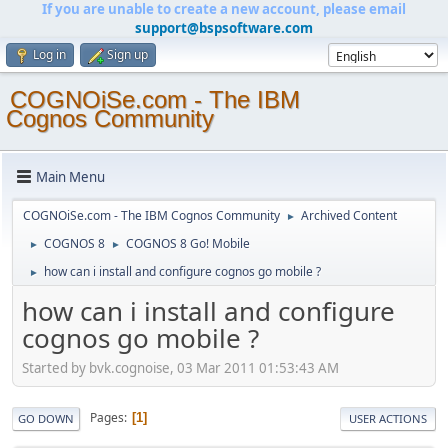
If you are unable to create a new account, please email
support@bspsoftware.com
Log in
Sign up
COGNOiSe.com - The IBM
Cognos Community
Main Menu
COGNOiSe.com - The IBM Cognos Community
Archived Content
►
COGNOS 8
COGNOS 8 Go! Mobile
►
►
how can i install and configure cognos go mobile ?
►
how can i install and configure
cognos go mobile ?
Started by bvk.cognoise, 03 Mar 2011 01:53:43 AM
Pages
1
GO DOWN
USER ACTIONS