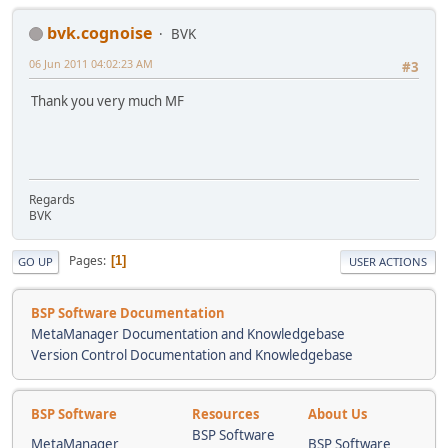
bvk.cognoise
BVK
06 Jun 2011 04:02:23 AM
#3
Thank you very much MF
Regards
BVK
Pages
1
GO UP
USER ACTIONS
BSP Software Documentation
MetaManager Documentation and Knowledgebase
Version Control Documentation and Knowledgebase
BSP Software
Resources
About Us
BSP Software
MetaManager
BSP Software