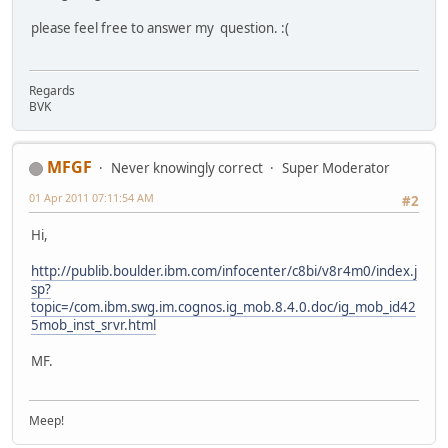
please feel free to answer my question. :(
Regards
BVK
MFGF
Never knowingly correct
Super Moderator
01 Apr 2011 07:11:54 AM
#2
Hi,
http://publib.boulder.ibm.com/infocenter/c8bi/v8r4m0/index.j
sp?
topic=/com.ibm.swg.im.cognos.ig_mob.8.4.0.doc/ig_mob_id42
5mob_inst_srvr.html
MF.
Meep!