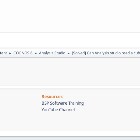
tent
COGNOS 8
Analysis Studio
[Solved] Can Analysis studio read a cu
►
►
►
Resources
BSP Software Training
YouTube Channel