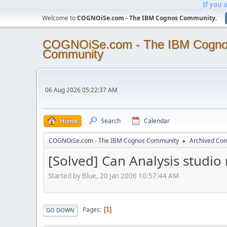
If you 
Welcome to
COGNOiSe.com - The IBM Cognos Community
.
COGNOiSe.com - The IBM Cogn
Community
06 Aug 2026 05:22:37 AM
Home
Search
Calendar
COGNOiSe.com - The IBM Cognos Community
Archived Con
►
[Solved] Can Analysis studio
Started by Blue, 20 Jan 2006 10:57:44 AM
Pages
1
GO DOWN