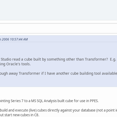
an 2006 10:57:44 AM
Studio read a cube built by something other than Transformer? E.g. I
ng Oracle's tools.
rough away Transformer if I have another cube building tool availabl
inting Series 7 to a MS SQL Analysis built cube for use in PPES.
build and execute (live) cubes directly against your database (not a point 
ut start new cubes in C8.