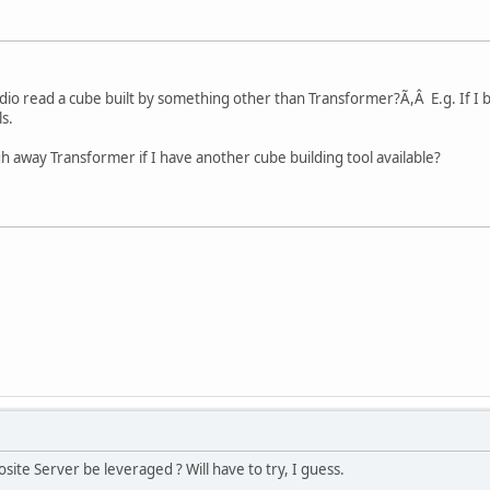
io read a cube built by something other than Transformer?Ã,Â E.g. If I b
s.
h away Transformer if I have another cube building tool available?
osite Server be leveraged ? Will have to try, I guess.