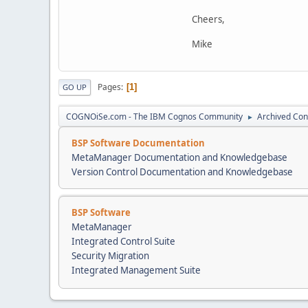
Cheers,
Mike
Pages
1
GO UP
COGNOiSe.com - The IBM Cognos Community
Archived Con
►
BSP Software Documentation
MetaManager Documentation and Knowledgebase
Version Control Documentation and Knowledgebase
BSP Software
MetaManager
Integrated Control Suite
Security Migration
Integrated Management Suite