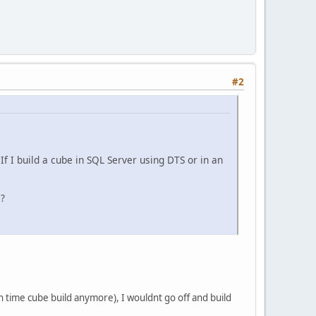
#2
f I build a cube in SQL Server using DTS or in an
e?
in time cube build anymore), I wouldnt go off and build