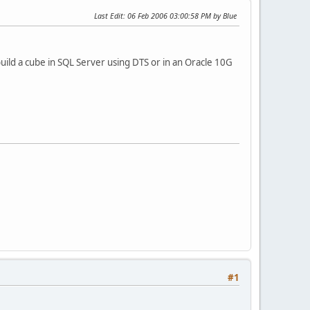
Last Edit
: 06 Feb 2006 03:00:58 PM by Blue
uild a cube in SQL Server using DTS or in an Oracle 10G
#1