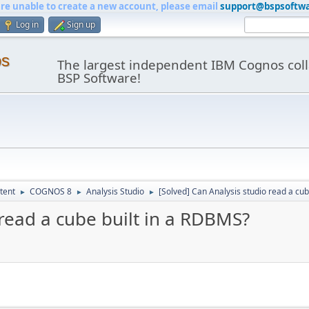
are unable to create a new account, please email
support@bspsoftw
Log in
Sign up
os
The largest independent IBM Cognos coll
BSP Software!
tent
COGNOS 8
Analysis Studio
[Solved] Can Analysis studio read a cu
►
►
►
 read a cube built in a RDBMS?