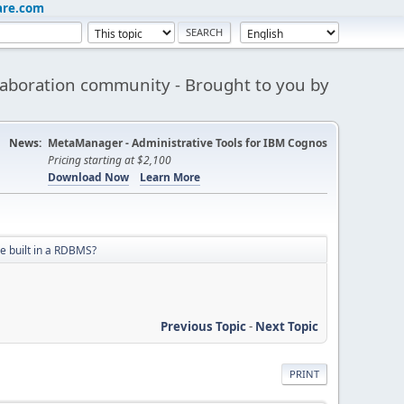
are.com
aboration community - Brought to you by
News:
MetaManager - Administrative Tools for IBM Cognos
Pricing starting at $2,100
Download Now
Learn More
be built in a RDBMS?
Previous Topic
-
Next Topic
PRINT