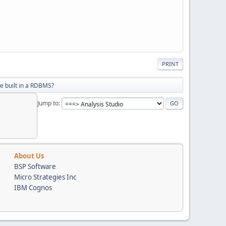
PRINT
be built in a RDBMS?
Jump to
About Us
BSP Software
Micro Strategies Inc
IBM Cognos