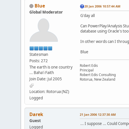
Blue
20 Jan 2006 10:57:44 AM
Global Moderator
G'day all
Can PowerPlay/Analysis Stud
database using Oracle's tool
In other words can I throug
Blue
Statesman
Posts: 272
Robert Edis
The earth is one country
Principal
... Baha'i Faith
Robert Edis Consulting
Join Date: Jul 2005
Rotorua, New Zealand
Location: Rotorua (NZ)
Logged
Darek
21 Jan 2006 12:37:30 AM
Guest
... I suppose ... Could Comp
Logged