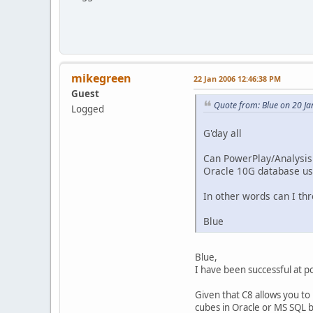
mikegreen
22 Jan 2006 12:46:38 PM
Guest
Quote from: Blue on 20 J
Logged
G'day all
Can PowerPlay/Analysis 
Oracle 10G database usi
In other words can I th
Blue
Blue,
I have been successful at po
Given that C8 allows you to 
cubes in Oracle or MS SQL b