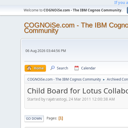
If you 
Welcome to
COGNOiSe.com - The IBM Cognos Community
.
COGNOiSe.com - The IBM Cogn
Community
06 Aug 2026 03:44:56 PM
Home
Search
Calendar
COGNOiSe.com - The IBM Cognos Community
Archived Con
►
Child Board for Lotus Collab
Started by rajatrastogi, 24 Mar 2011 12:00:38 AM
Pages
1
GO DOWN