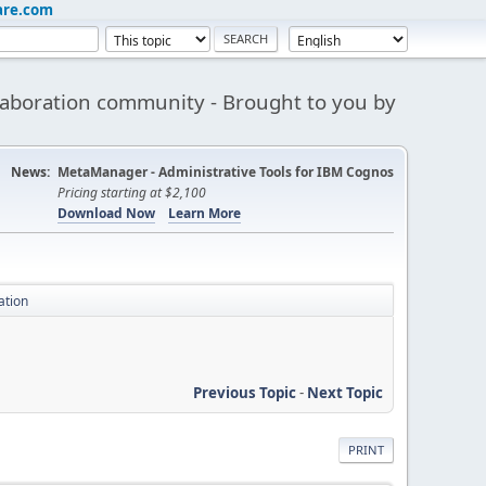
are.com
aboration community - Brought to you by
News:
MetaManager - Administrative Tools for IBM Cognos
Pricing starting at $2,100
Download Now
Learn More
ation
Previous Topic
-
Next Topic
PRINT