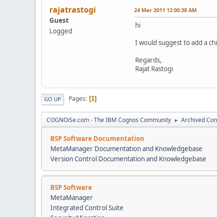
rajatrastogi
24 Mar 2011 12:00:38 AM
Guest
hi
Logged
I would suggest to add a ch
Regards,
Rajat Rastogi
Pages
1
GO UP
COGNOiSe.com - The IBM Cognos Community
Archived Con
►
BSP Software Documentation
MetaManager Documentation and Knowledgebase
Version Control Documentation and Knowledgebase
BSP Software
MetaManager
Integrated Control Suite