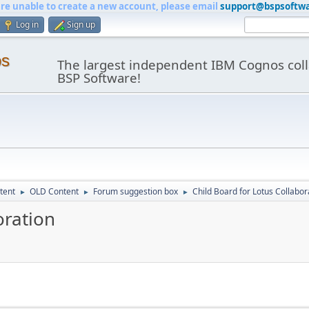
are unable to create a new account, please email
support@bspsoftw
Log in
Sign up
os
The largest independent IBM Cognos coll
BSP Software!
tent
OLD Content
Forum suggestion box
Child Board for Lotus Collabor
►
►
►
oration