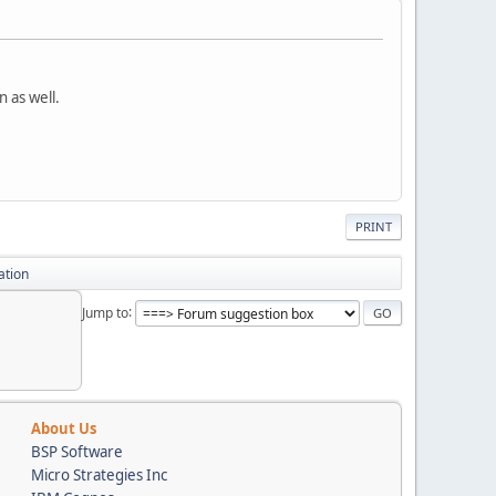
 as well.
PRINT
ation
Jump to
About Us
BSP Software
Micro Strategies Inc