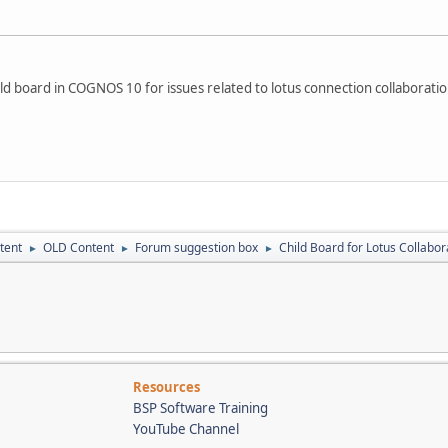
ild board in COGNOS 10 for issues related to lotus connection collaboration
tent
OLD Content
Forum suggestion box
Child Board for Lotus Collabor
►
►
►
Resources
BSP Software Training
YouTube Channel