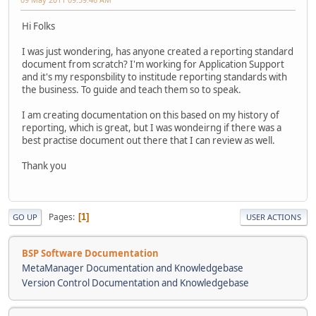
Hi Folks
I was just wondering, has anyone created a reporting standard
document from scratch? I'm working for Application Support
and it's my responsbility to institude reporting standards with
the business. To guide and teach them so to speak.
I am creating documentation on this based on my history of
reporting, which is great, but I was wondeirng if there was a
best practise document out there that I can review as well.
Thank you
Pages
1
GO UP
USER ACTIONS
BSP Software Documentation
MetaManager Documentation and Knowledgebase
Version Control Documentation and Knowledgebase