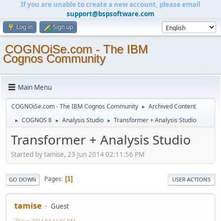
If you are unable to create a new account, please email
support@bspsoftware.com
Log in
Sign up
COGNOiSe.com - The IBM
Cognos Community
Main Menu
COGNOiSe.com - The IBM Cognos Community
Archived Content
►
COGNOS 8
Analysis Studio
Transformer + Analysis Studio
►
►
►
Transformer + Analysis Studio
Started by tamise, 23 Jun 2014 02:11:56 PM
Pages
1
GO DOWN
USER ACTIONS
tamise
Guest
23 Jun 2014 02:11:56 PM