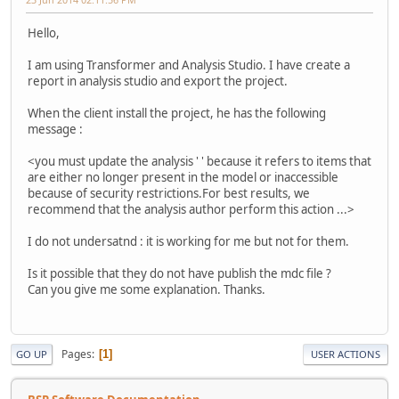
Hello,
I am using Transformer and Analysis Studio. I have create a
report in analysis studio and export the project.
When the client install the project, he has the following
message :
<you must update the analysis ' ' because it refers to items that
are either no longer present in the model or inaccessible
because of security restrictions.For best results, we
recommend that the analysis author perform this action ...>
I do not undersatnd : it is working for me but not for them.
Is it possible that they do not have publish the mdc file ?
Can you give me some explanation. Thanks.
Pages
1
GO UP
USER ACTIONS