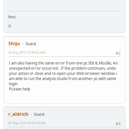
Best,
D
Shiju
Guest
03 Aug 2010 07:46:52 AM
#2
I am also having the same error from one pc IE8 & Mozilla, An
unexpected error occurred. If the problem continues, undo
your action or close and re-open your Web browser window. i
am able to run the analysis studio from another pc with same
login
PLease help
r_aldrich
Guest
07 May 2015 09:47:29 AM
#3