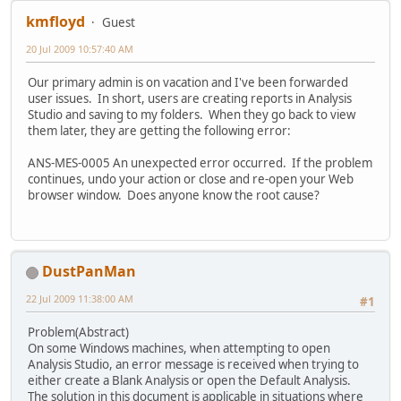
kmfloyd
Guest
20 Jul 2009 10:57:40 AM
Our primary admin is on vacation and I've been forwarded
user issues. In short, users are creating reports in Analysis
Studio and saving to my folders. When they go back to view
them later, they are getting the following error:
ANS-MES-0005 An unexpected error occurred. If the problem
continues, undo your action or close and re-open your Web
browser window. Does anyone know the root cause?
DustPanMan
22 Jul 2009 11:38:00 AM
#1
Problem(Abstract)
On some Windows machines, when attempting to open
Analysis Studio, an error message is received when trying to
either create a Blank Analysis or open the Default Analysis.
The solution in this document is applicable in situations where