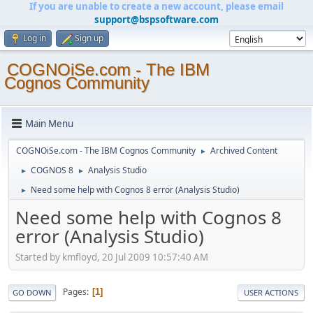
If you are unable to create a new account, please email
support@bspsoftware.com
Log in
Sign up
COGNOiSe.com - The IBM
Cognos Community
Main Menu
COGNOiSe.com - The IBM Cognos Community
Archived Content
►
COGNOS 8
Analysis Studio
►
►
Need some help with Cognos 8 error (Analysis Studio)
►
Need some help with Cognos 8
error (Analysis Studio)
Started by kmfloyd, 20 Jul 2009 10:57:40 AM
Pages
1
GO DOWN
USER ACTIONS