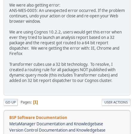
We were also getting error:
ANS-MES-0005: An unexpected error occurred. If the problem
continues, undo your action or close and re-open your Web
browser window.
We are using Cognos 10.2.2, users would get this error when
ever they tried to launch an analysis report based on a 32
package and the request got routed to a 64 bit report
dispatcher. We were getting the error with: IE, Chrome and
Firefox
Transformer cubes use a 32 bit technology. To resolve, I
created a routing rule for all packages NOT published with
dynamic query mode (this includes Transformer cubes) and
added on 32 bit report dispatcher to our Cognos cluster.
Pages
1
GO UP
USER ACTIONS
BSP Software Documentation
MetaManager Documentation and Knowledgebase
Version Control Documentation and Knowledgebase