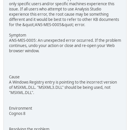
only specific users and/or specific machines experience this
issue. If all users who attempt to use Analysis Studio
experience this error, the root cause may be something
different and it would be best to refer to other KB documents
for the &quot;ANS-MES-0005&quot; error.
Symptom
ANS-MES-0005: An unexpected error occurred. If the problem
continues, undo your action or close and re-open your Web
browser window.
Cause
A Windows Registry entry is pointing to the incorrect version
of MSXML.DLL. "MSXML3.DLL" should be being used, not
"MSXML.DLL".
Environment
Cognos 8
Resolving the problem