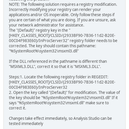
NOTE: The following solution requires a registry modification.
Incorrectly modifying your registry can render your
applications and/or OS inoperable. Only follow these steps if
you are certain of what you are doing. If you are unsure, ask
your network administrator for assistance.
The "(Default)" registry key in the "
[HKEY_CLASSES_ROOT]/CLSID/{2933BF90-7B36-11d2-B20E-
00C04F983E60}/InProcServer32" registry folder needs to be
corrected. The key should contain this pathname:
"%SystemRoot%\system32\msxml3.dll"
If the DLL referenced in the pathname is different than
"MSXML3.DLL", correct it so that it is "MSXML3.DLL".
Steps:1. Locate the following registry folder in REGEDIT:
[HKEY_CLASSES_ROOT]/CLSID/{2933BF90-7B36-11d2-B20E-
00C04F983E60}/InProcServer32
2. Open the key called "(Default)" for modification. The value of
the key should be "%SystemRoot%\system32\msxml3.dll" If it
says "%SystemRoot%\system32\msxml.dll" make sure to
correct it.
Changes take effect immediately, so Analysis Studio can be
tested immediately