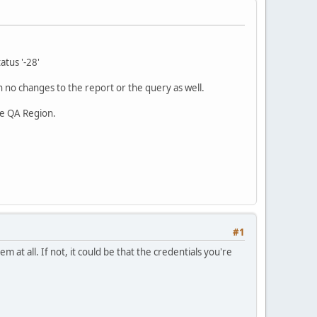
atus '-28'
 no changes to the report or the query as well.
he QA Region.
#1
em at all. If not, it could be that the credentials you're