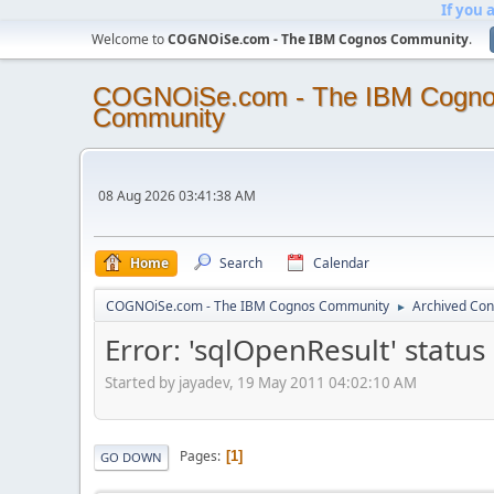
If you 
Welcome to
COGNOiSe.com - The IBM Cognos Community
.
COGNOiSe.com - The IBM Cogn
Community
08 Aug 2026 03:41:38 AM
Home
Search
Calendar
COGNOiSe.com - The IBM Cognos Community
Archived Con
►
Error: 'sqlOpenResult' status 
Started by jayadev, 19 May 2011 04:02:10 AM
Pages
1
GO DOWN