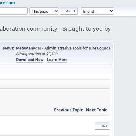
are.com
aboration community - Brought to you by
News:
MetaManager - Administrative Tools for IBM Cognos
Pricing starting at $2,100
Download Now
Learn More
Previous Topic
-
Next Topic
PRINT