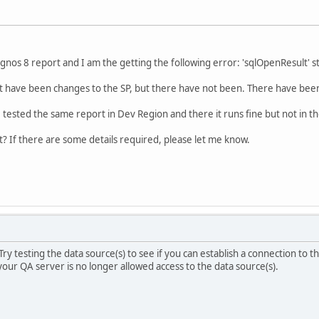
gnos 8 report and I am the getting the following error: 'sqlOpenResult' st
t have been changes to the SP, but there have not been. There have been
I tested the same report in Dev Region and there it runs fine but not in t
 If there are some details required, please let me know.
 Try testing the data source(s) to see if you can establish a connection to th
your QA server is no longer allowed access to the data source(s).