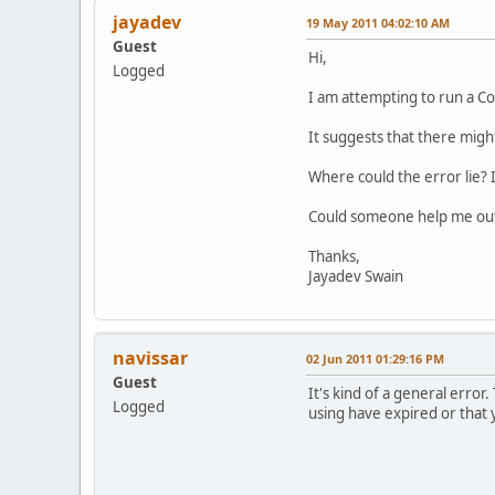
jayadev
19 May 2011 04:02:10 AM
Guest
Hi,
Logged
I am attempting to run a Co
It suggests that there migh
Where could the error lie? 
Could someone help me out?
Thanks,
Jayadev Swain
navissar
02 Jun 2011 01:29:16 PM
Guest
It's kind of a general error.
Logged
using have expired or that 