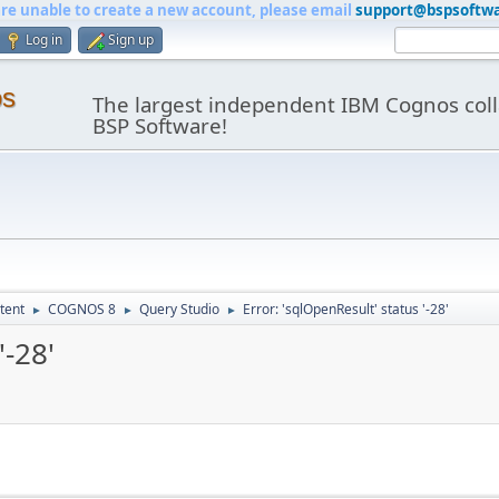
are unable to create a new account, please email
support@bspsoftw
Log in
Sign up
os
The largest independent IBM Cognos coll
BSP Software!
tent
COGNOS 8
Query Studio
Error: 'sqlOpenResult' status '-28'
►
►
►
'-28'