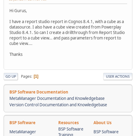
Hi Gurus,
I have a report studio report in Cognos 8.4.1, with a cube as a
datasource. I also have a cube view created from Powerplay
Studio 8.4.1. So can I create a drillthrough from Report Studio
report to a cube view... and pass parameters from report to
cube view....
Thanks
Pages
1
GO UP
USER ACTIONS
BSP Software Documentation
MetaManager Documentation and Knowledgebase
Version Control Documentation and Knowledgebase
BSP Software
Resources
About Us
BSP Software
MetaManager
BSP Software
Training