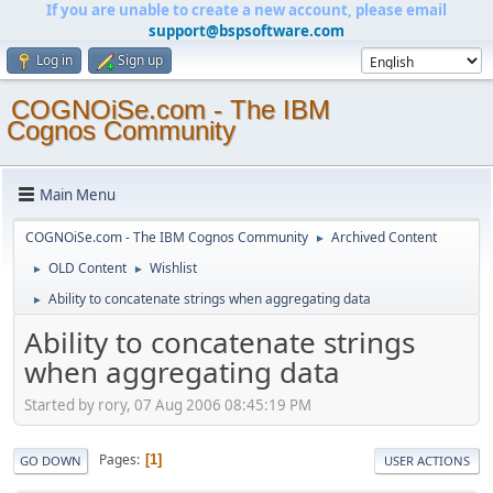
If you are unable to create a new account, please email
support@bspsoftware.com
Log in
Sign up
COGNOiSe.com - The IBM
Cognos Community
Main Menu
COGNOiSe.com - The IBM Cognos Community
Archived Content
►
OLD Content
Wishlist
►
►
Ability to concatenate strings when aggregating data
►
Ability to concatenate strings
when aggregating data
Started by rory, 07 Aug 2006 08:45:19 PM
Pages
1
GO DOWN
USER ACTIONS