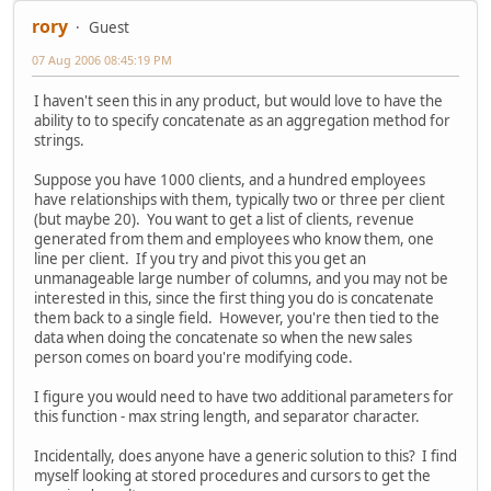
rory
Guest
07 Aug 2006 08:45:19 PM
I haven't seen this in any product, but would love to have the
ability to to specify concatenate as an aggregation method for
strings.
Suppose you have 1000 clients, and a hundred employees
have relationships with them, typically two or three per client
(but maybe 20). You want to get a list of clients, revenue
generated from them and employees who know them, one
line per client. If you try and pivot this you get an
unmanageable large number of columns, and you may not be
interested in this, since the first thing you do is concatenate
them back to a single field. However, you're then tied to the
data when doing the concatenate so when the new sales
person comes on board you're modifying code.
I figure you would need to have two additional parameters for
this function - max string length, and separator character.
Incidentally, does anyone have a generic solution to this? I find
myself looking at stored procedures and cursors to get the