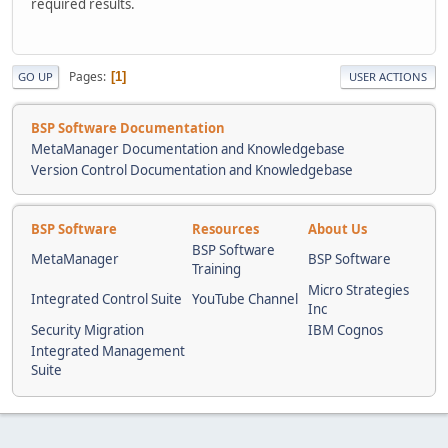
required results.
Pages
1
GO UP
USER ACTIONS
BSP Software Documentation
MetaManager Documentation and Knowledgebase
Version Control Documentation and Knowledgebase
BSP Software
Resources
About Us
BSP Software
MetaManager
BSP Software
Training
Micro Strategies
Integrated Control Suite
YouTube Channel
Inc
Security Migration
IBM Cognos
Integrated Management
Suite