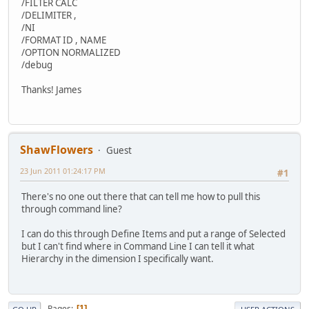
/FILTER CALC
/DELIMITER ,
/NI
/FORMAT ID , NAME
/OPTION NORMALIZED
/debug
Thanks! James
ShawFlowers
Guest
23 Jun 2011 01:24:17 PM
#1
There's no one out there that can tell me how to pull this
through command line?
I can do this through Define Items and put a range of Selected
but I can't find where in Command Line I can tell it what
Hierarchy in the dimension I specifically want.
Pages
1