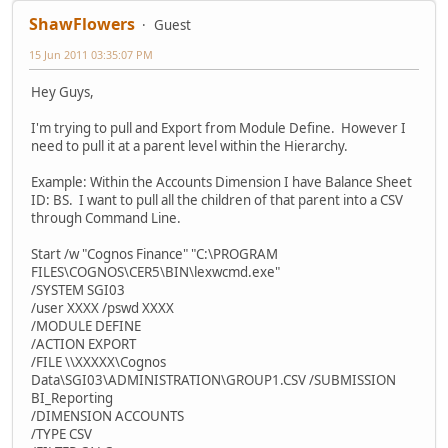
ShawFlowers
Guest
15 Jun 2011 03:35:07 PM
Hey Guys,
I'm trying to pull and Export from Module Define. However I
need to pull it at a parent level within the Hierarchy.
Example: Within the Accounts Dimension I have Balance Sheet
ID: BS. I want to pull all the children of that parent into a CSV
through Command Line.
Start /w "Cognos Finance" "C:\PROGRAM
FILES\COGNOS\CER5\BIN\lexwcmd.exe"
/SYSTEM SGI03
/user XXXX /pswd XXXX
/MODULE DEFINE
/ACTION EXPORT
/FILE \\XXXXX\Cognos
Data\SGI03\ADMINISTRATION\GROUP1.CSV /SUBMISSION
BI_Reporting
/DIMENSION ACCOUNTS
/TYPE CSV