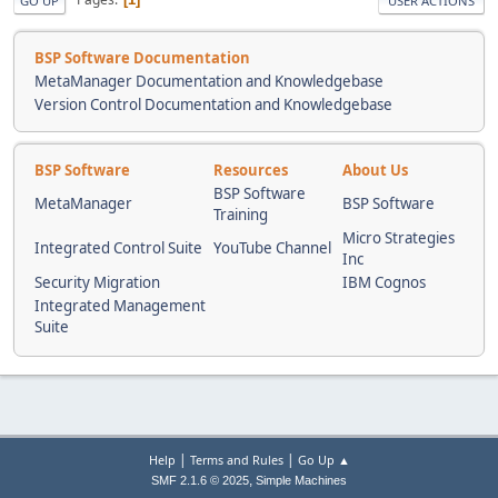
GO UP
USER ACTIONS
BSP Software Documentation
MetaManager Documentation and Knowledgebase
Version Control Documentation and Knowledgebase
BSP Software
Resources
About Us
BSP Software
MetaManager
BSP Software
Training
Micro Strategies
Integrated Control Suite
YouTube Channel
Inc
Security Migration
IBM Cognos
Integrated Management
Suite
|
|
Help
Terms and Rules
Go Up ▲
,
SMF 2.1.6 © 2025
Simple Machines