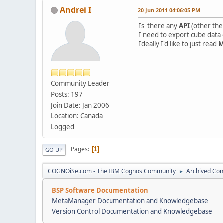
Andrei I
20 Jun 2011 04:06:05 PM
Is there any
API
(other th
I need to export cube data o
Ideally I'd like to just read
Community Leader
Posts: 197
Join Date: Jan 2006
Location: Canada
Logged
Pages
1
GO UP
COGNOiSe.com - The IBM Cognos Community
Archived Con
►
BSP Software Documentation
MetaManager Documentation and Knowledgebase
Version Control Documentation and Knowledgebase