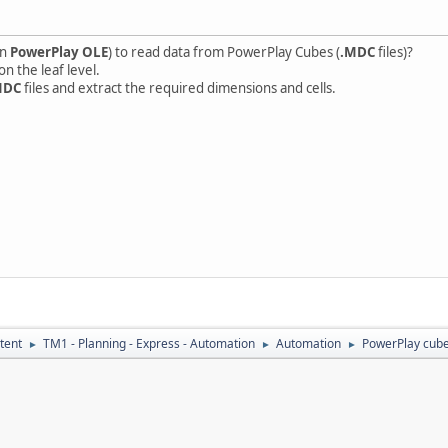
en
PowerPlay OLE
) to read data from PowerPlay Cubes (
.MDC
files)?
n the leaf level.
MDC
files and extract the required dimensions and cells.
tent
TM1 - Planning - Express - Automation
Automation
PowerPlay cube
►
►
►