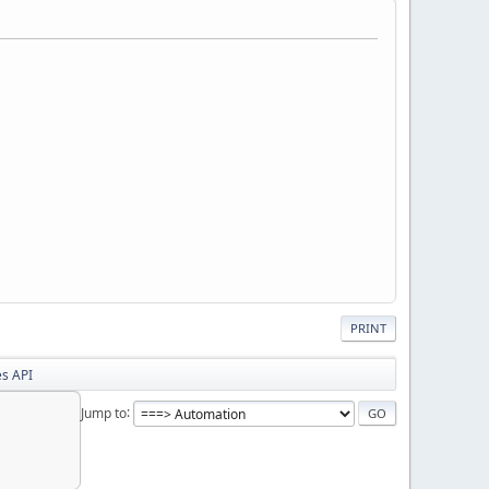
PRINT
s API
Jump to