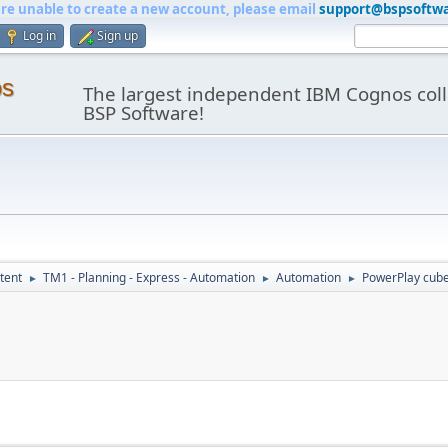
are unable to create a new account, please email
support@bspsoftw
Log in
Sign up
os
The largest independent IBM Cognos coll
BSP Software!
tent
TM1 - Planning - Express - Automation
Automation
PowerPlay cube
►
►
►