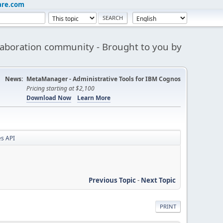
are.com
aboration community - Brought to you by
News:
MetaManager - Administrative Tools for IBM Cognos
Pricing starting at $2,100
Download Now
Learn More
s API
Previous Topic
-
Next Topic
PRINT