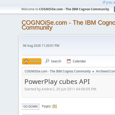
If you 
Welcome to
COGNOiSe.com - The IBM Cognos Community
.
COGNOiSe.com - The IBM Cogn
Community
06 Aug 2026 11:20:01 PM
Home
Search
Calendar
COGNOiSe.com - The IBM Cognos Community
Archived Con
►
PowerPlay cubes API
Started by Andrei I, 20 Jun 2011 04:06:05 PM
Pages
1
GO DOWN