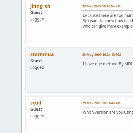
jinng_cn
23 Mar 2009 10:40:54 PM
Guest
because there are too many u
Logged
So i want to know how to ad
who can give me a example 
stormhua
23 May 2009 10:24:13 PM
Guest
I have one method,By MDL s
Logged
scull
29 Mar 2010 10:01:46 AM
Guest
Which version are you usin
Logged