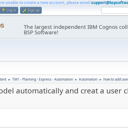
are unable to create a new account, please email
support@bspsoftw
Log in
Sign up
os
The largest independent IBM Cognos coll
BSP Software!
tent
TM1 - Planning - Express - Automation
Automation
how to add user
►
►
►
odel automatically and creat a user c