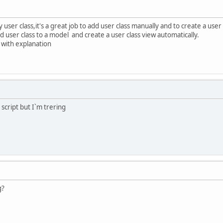
ser class,it's a great job to add user class manually and to create a user 
d user class to a model and create a user class view automatically.
with explanation
cript but I`m trering
g?