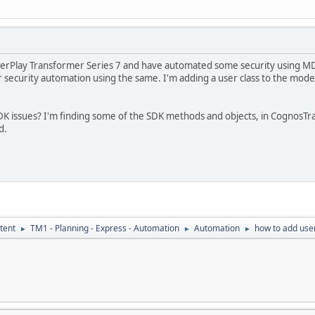
erPlay Transformer Series 7 and have automated some security using MDL
 security automation using the same. I'm adding a user class to the mode
 SDK issues? I'm finding some of the SDK methods and objects, in Cogno
d.
tent
TM1 - Planning - Express - Automation
Automation
how to add user
►
►
►