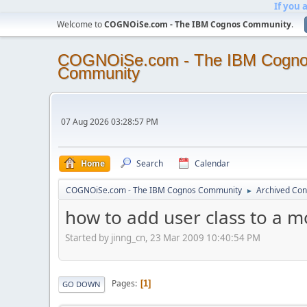
If you 
Welcome to
COGNOiSe.com - The IBM Cognos Community
.
COGNOiSe.com - The IBM Cogn
Community
07 Aug 2026 03:28:57 PM
Home
Search
Calendar
COGNOiSe.com - The IBM Cognos Community
Archived Con
►
how to add user class to a m
Started by jinng_cn, 23 Mar 2009 10:40:54 PM
Pages
1
GO DOWN