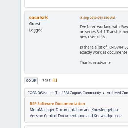
socalsrk
15 Sep 2010 04:14:09 AM
Guest
I've been working with Pow
Logged
on series 8.4.1 Transformer
new user class.
Is there a list of 'KNOWN'
exactly work as documente
Thanks in advance.
Pages
1
GO UP
COGNOiSe.com - The IBM Cognos Community
Archived Con
►
BSP Software Documentation
MetaManager Documentation and Knowledgebase
Version Control Documentation and Knowledgebase