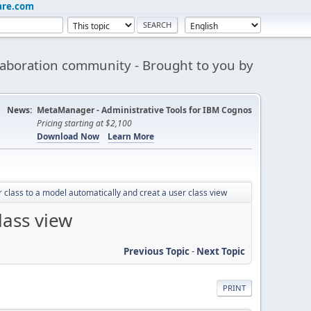
are.com
aboration community - Brought to you by
News:
MetaManager - Administrative Tools for IBM Cognos
Pricing starting at $2,100
Download Now
Learn More
 class to a model automatically and creat a user class view
lass view
Previous Topic
-
Next Topic
PRINT