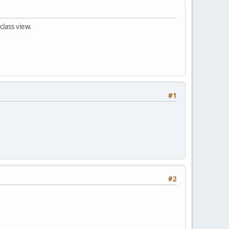
class view.
#1
#2