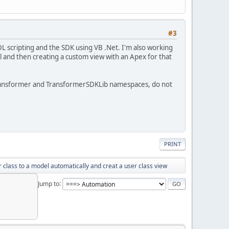
#3
 scripting and the SDK using VB .Net. I'm also working
l and then creating a custom view with an Apex for that
sTransformer and TransformerSDKLib namespaces, do not
PRINT
 class to a model automatically and creat a user class view
Jump to