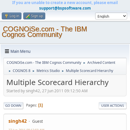
If you are unable to create a new account, please email
support@bspsoftware.com
Log in
Sign up
COGNOiSe.com - The IBM
Cognos Community
Main Menu
COGNOiSe.com - The IBM Cognos Community
Archived Content
►
COGNOS 8
Metrics Studio
Multiple Scorecard Hierarchy
►
►
►
Multiple Scorecard Hierarchy
Started by singh42, 27 Jun 2011 09:12:50 AM
Pages
1
GO DOWN
USER ACTIONS
singh42
Guest
27 Jun 2011 09:12:50 AM