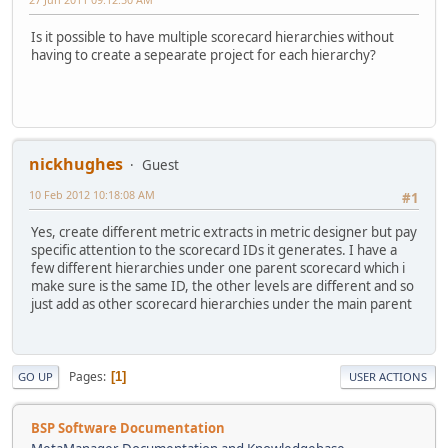
Is it possible to have multiple scorecard hierarchies without
having to create a sepearate project for each hierarchy?
nickhughes
Guest
10 Feb 2012 10:18:08 AM
#1
Yes, create different metric extracts in metric designer but pay
specific attention to the scorecard IDs it generates. I have a
few different hierarchies under one parent scorecard which i
make sure is the same ID, the other levels are different and so
just add as other scorecard hierarchies under the main parent
Pages
1
GO UP
USER ACTIONS
BSP Software Documentation