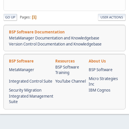
Pages
1
GO UP
USER ACTIONS
BSP Software Documentation
MetaManager Documentation and Knowledgebase
Version Control Documentation and Knowledgebase
BSP Software
Resources
About Us
BSP Software
MetaManager
BSP Software
Training
Micro Strategies
Integrated Control Suite
YouTube Channel
Inc
Security Migration
IBM Cognos
Integrated Management
Suite