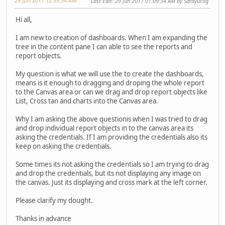
29 Jun 2011 12:59:54 AM
Last Edit
: 29 Jun 2011 01:09:34 AM by Sarayucog
Hi all,
I am new to creation of dashboards. When I am expanding the
tree in the content pane I can able to see the reports and
report objects.
My question is what we will use the to create the dashboards,
means is it enough to dragging and droping the whole report
to the Canvas area or can we drag and drop report objects like
List, Cross tan and charts into the Canvas area.
Why I am asking the above questionis when I was tried to drag
and drop individual report objects in to the canvas area its
asking the credentials. If I am providing the credentials also its
keep on asking the credentials.
Some times its not asking the credentials so I am trying to drag
and drop the credentials, but its not displaying any image on
the canvas. Just its displaying and cross mark at the left corner.
Please clarify my dought.
Thanks in advance