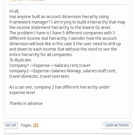
Hi all,
Has anyone built an account dimension hierachy using
Framework manager? I am trying to build a hierarchy that map
the income Statement hierarchy to the lowest GL level.
The problem I have is I have 5 different companies with 5
different income stat hierarchy. I wonder how the account
dimension will look like in this case if the user need to drill up
and down to each income Stat without the need to see the
entire hierarchy for all companies.
To illustrate:
Company1-->Expense-->Salaries,rent,travel
company2-->Expense>Salaries-Managr, salaries-staff,rent,
travel domestic, travel oversees
As u can see, company 2 has different hierarchy under
expense level
Thanks in advance
Pages
1
GO UP
USER ACTIONS