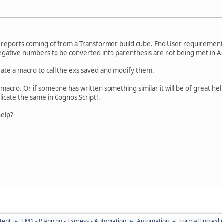
io reports coming of from a Transformer build cube. End User requiremen
gative numbers to be converted into parenthesis are not being met in An
reate a macro to call the exs saved and modify them.
macro. Or if someone has written something similar it will be of great help
icate the same in Cognos Script!.
elp?
tent
TM1 - Planning - Express - Automation
Automation
Formatting exl 
►
►
►