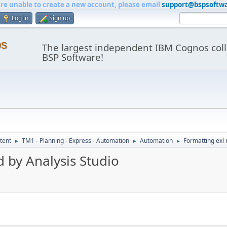
are unable to create a new account, please email
support@bspsoftw
Log in
Sign up
os
The largest independent IBM Cognos coll
BSP Software!
tent
TM1 - Planning - Express - Automation
Automation
Formatting exl 
►
►
►
d by Analysis Studio