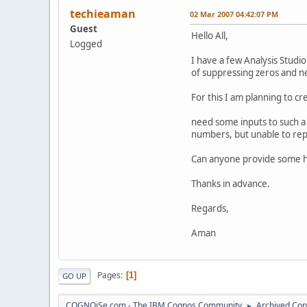
techieaman
02 Mar 2007 04:42:07 PM
Guest
Hello All,
Logged
I have a few Analysis Stud
of suppressing zeros and ne
For this I am planning to c
need some inputs to such a 
numbers, but unable to repl
Can anyone provide some h
Thanks in advance.
Regards,
Aman
Pages
1
GO UP
COGNOiSe.com - The IBM Cognos Community
Archived Con
►