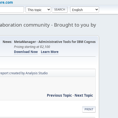
are.com
aboration community - Brought to you by
News:
MetaManager - Administrative Tools for IBM Cognos
Pricing starting at $2,100
Download Now
Learn More
report created by Analysis Studio
Previous Topic
-
Next Topic
PRINT