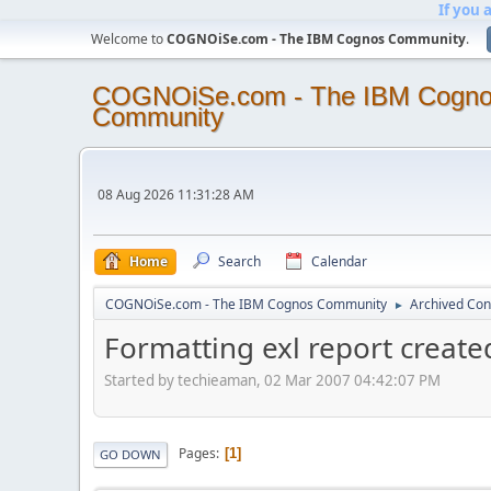
If you 
Welcome to
COGNOiSe.com - The IBM Cognos Community
.
COGNOiSe.com - The IBM Cogn
Community
08 Aug 2026 11:31:28 AM
Home
Search
Calendar
COGNOiSe.com - The IBM Cognos Community
Archived Con
►
Formatting exl report create
Started by techieaman, 02 Mar 2007 04:42:07 PM
Pages
1
GO DOWN