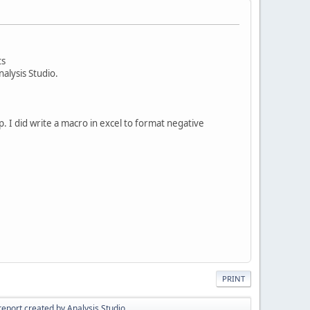
ts
alysis Studio.
. I did write a macro in excel to format negative
PRINT
report created by Analysis Studio