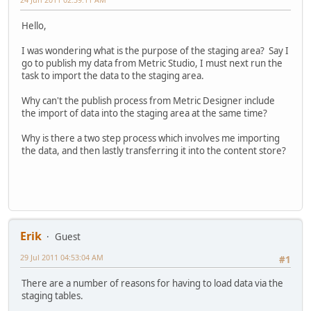
Hello,
I was wondering what is the purpose of the staging area? Say I
go to publish my data from Metric Studio, I must next run the
task to import the data to the staging area.
Why can't the publish process from Metric Designer include
the import of data into the staging area at the same time?
Why is there a two step process which involves me importing
the data, and then lastly transferring it into the content store?
Erik
Guest
29 Jul 2011 04:53:04 AM
#1
There are a number of reasons for having to load data via the
staging tables.