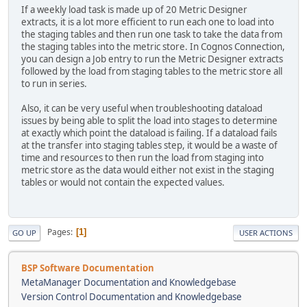
If a weekly load task is made up of 20 Metric Designer
extracts, it is a lot more efficient to run each one to load into
the staging tables and then run one task to take the data from
the staging tables into the metric store. In Cognos Connection,
you can design a Job entry to run the Metric Designer extracts
followed by the load from staging tables to the metric store all
to run in series.
Also, it can be very useful when troubleshooting dataload
issues by being able to split the load into stages to determine
at exactly which point the dataload is failing. If a dataload fails
at the transfer into staging tables step, it would be a waste of
time and resources to then run the load from staging into
metric store as the data would either not exist in the staging
tables or would not contain the expected values.
Pages
1
GO UP
USER ACTIONS
BSP Software Documentation
MetaManager Documentation and Knowledgebase
Version Control Documentation and Knowledgebase