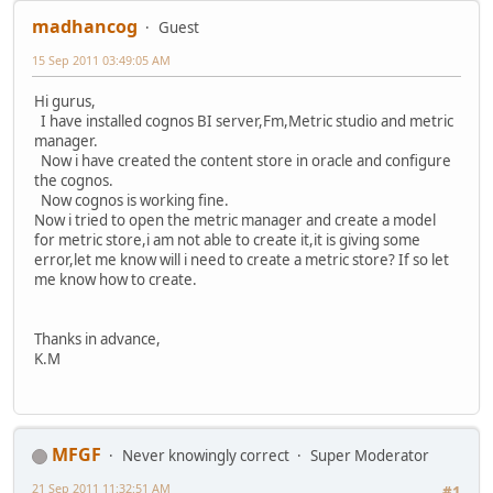
madhancog
Guest
15 Sep 2011 03:49:05 AM
Hi gurus,
I have installed cognos BI server,Fm,Metric studio and metric
manager.
Now i have created the content store in oracle and configure
the cognos.
Now cognos is working fine.
Now i tried to open the metric manager and create a model
for metric store,i am not able to create it,it is giving some
error,let me know will i need to create a metric store? If so let
me know how to create.
Thanks in advance,
K.M
MFGF
Never knowingly correct
Super Moderator
21 Sep 2011 11:32:51 AM
#1