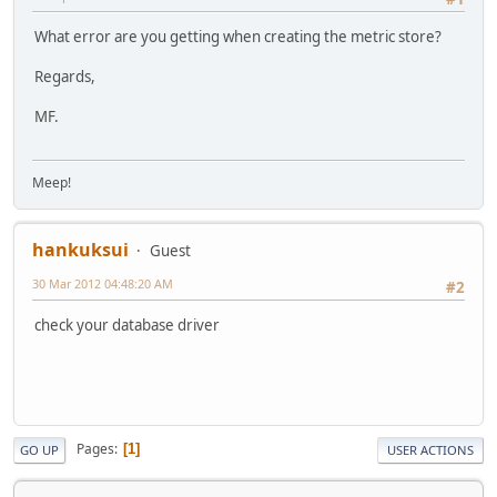
What error are you getting when creating the metric store?
Regards,
MF.
Meep!
hankuksui
Guest
30 Mar 2012 04:48:20 AM
#2
check your database driver
Pages
1
GO UP
USER ACTIONS