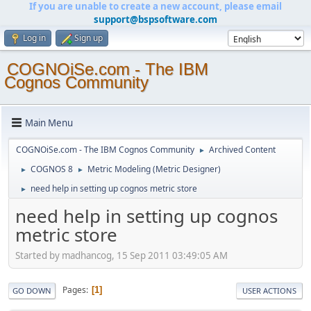
If you are unable to create a new account, please email
support@bspsoftware.com
Log in
Sign up
COGNOiSe.com - The IBM
Cognos Community
Main Menu
COGNOiSe.com - The IBM Cognos Community
Archived Content
►
COGNOS 8
Metric Modeling (Metric Designer)
►
►
need help in setting up cognos metric store
►
need help in setting up cognos
metric store
Started by madhancog, 15 Sep 2011 03:49:05 AM
Pages
1
GO DOWN
USER ACTIONS