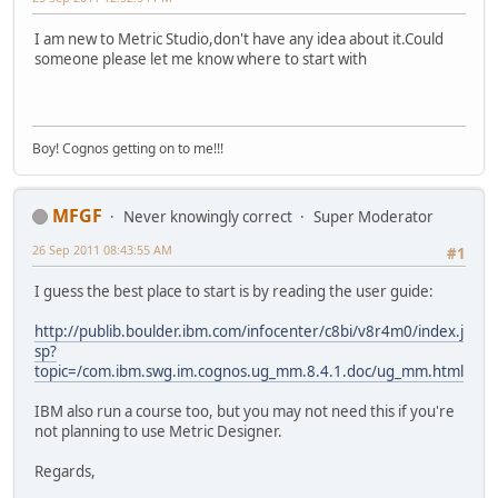
I am new to Metric Studio,don't have any idea about it.Could
someone please let me know where to start with
Boy! Cognos getting on to me!!!
MFGF
Never knowingly correct
Super Moderator
26 Sep 2011 08:43:55 AM
#1
I guess the best place to start is by reading the user guide:
http://publib.boulder.ibm.com/infocenter/c8bi/v8r4m0/index.j
sp?
topic=/com.ibm.swg.im.cognos.ug_mm.8.4.1.doc/ug_mm.html
IBM also run a course too, but you may not need this if you're
not planning to use Metric Designer.
Regards,