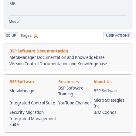
MF.
Meep!
Pages
1
GO UP
USER ACTIONS
BSP Software Documentation
MetaManager Documentation and Knowledgebase
Version Control Documentation and Knowledgebase
BSP Software
Resources
About Us
BSP Software
MetaManager
BSP Software
Training
Micro Strategies
Integrated Control Suite
YouTube Channel
Inc
Security Migration
IBM Cognos
Integrated Management
Suite