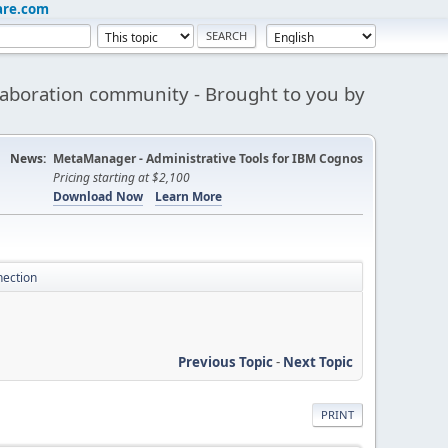
are.com
aboration community - Brought to you by
News:
MetaManager - Administrative Tools for IBM Cognos
Pricing starting at $2,100
Download Now
Learn More
nection
Previous Topic
-
Next Topic
PRINT