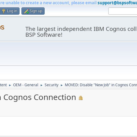
are unable to create a new account, please email
support@bspsoftw
Log in
Sign up
os
The largest independent IBM Cognos coll
BSP Software!
tent
OEM - General
Security
MOVED: Disable "New Job" in Cognos Con
►
►
►
n Cognos Connection