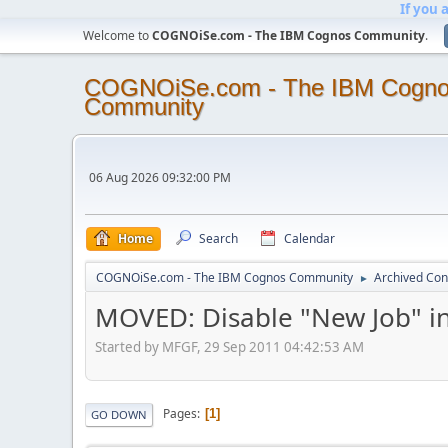
If you 
Welcome to
COGNOiSe.com - The IBM Cognos Community
.
COGNOiSe.com - The IBM Cogn
Community
06 Aug 2026 09:32:00 PM
Home
Search
Calendar
COGNOiSe.com - The IBM Cognos Community
Archived Con
►
MOVED: Disable "New Job" i
Started by MFGF, 29 Sep 2011 04:42:53 AM
Pages
1
GO DOWN