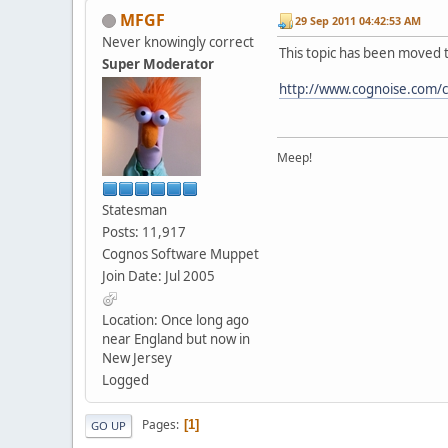
MFGF
29 Sep 2011 04:42:53 AM
Never knowingly correct
This topic has been moved 
Super Moderator
http://www.cognoise.com/
Meep!
Statesman
Posts: 11,917
Cognos Software Muppet
Join Date: Jul 2005
Location: Once long ago
near England but now in
New Jersey
Logged
Pages
1
GO UP