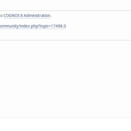
to
COGNOS 8 Administration
.
community/index.php?topic=17498.0