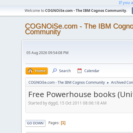
If you 
Welcome to
COGNOiSe.com - The IBM Cognos Community
.
COGNOiSe.com - The IBM Cogn
Community
05 Aug 2026 09:54:08 PM
Home
Search
Calendar
COGNOiSe.com - The IBM Cognos Community
Archived Con
►
Free Powerhouse books (Un
Started by dggd, 15 Oct 2011 08:06:18 AM
Pages
1
GO DOWN