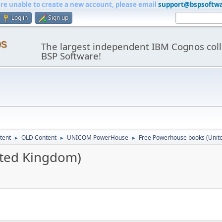
are unable to create a new account, please email
support@bspsoftw
Log in
Sign up
os
The largest independent IBM Cognos coll
BSP Software!
tent
OLD Content
UNICOM PowerHouse
Free Powerhouse books (Unit
►
►
►
ited Kingdom)