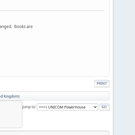
rranged. Books are
PRINT
ed Kingdom)
Jump to