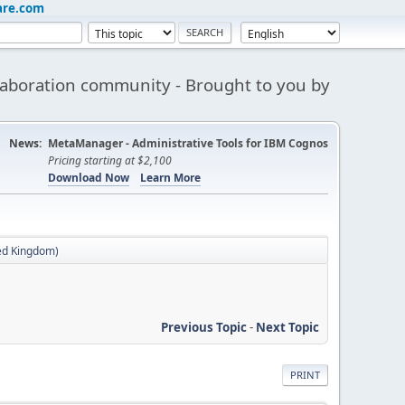
are.com
aboration community - Brought to you by
News:
MetaManager - Administrative Tools for IBM Cognos
Pricing starting at $2,100
Download Now
Learn More
ed Kingdom)
Previous Topic
-
Next Topic
PRINT