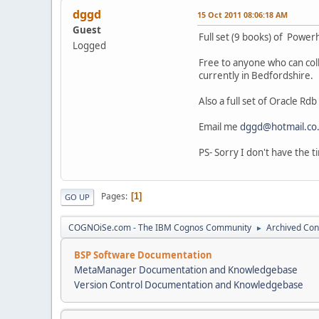
dggd
15 Oct 2011 08:06:18 AM
Guest
Full set (9 books) of Powe
Logged
Free to anyone who can col
currently in Bedfordshire.
Also a full set of Oracle Rd
Email me
dggd@hotmail.co
PS- Sorry I don't have the ti
Pages
1
GO UP
COGNOiSe.com - The IBM Cognos Community
Archived Con
►
BSP Software Documentation
MetaManager Documentation and Knowledgebase
Version Control Documentation and Knowledgebase