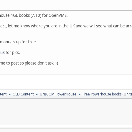
rhouse 4GL books (7.10) for OpenVMS.
lect, let me know where you are in the UK and we will see what can be a
b manuals up for free.
.uk
for pics.
me to post so please don't ask :-)
tent
OLD Content
UNICOM PowerHouse
Free Powerhouse books (Unit
►
►
►