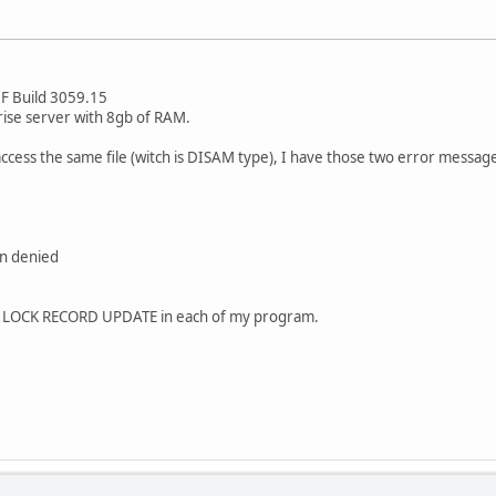
F Build 3059.15
ise server with 8gb of RAM.
ess the same file (witch is DISAM type), I have those two error messag
on denied
T LOCK RECORD UPDATE in each of my program.