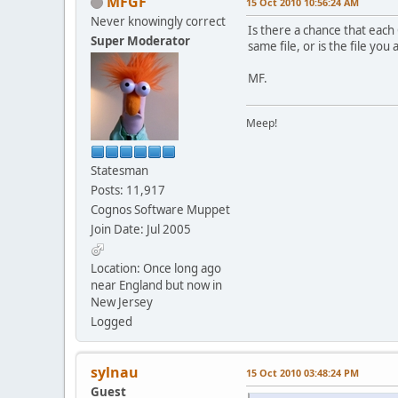
MFGF
15 Oct 2010 10:56:24 AM
Never knowingly correct
Is there a chance that each
Super Moderator
same file, or is the file yo
MF.
Meep!
Statesman
Posts: 11,917
Cognos Software Muppet
Join Date: Jul 2005
Location: Once long ago
near England but now in
New Jersey
Logged
sylnau
15 Oct 2010 03:48:24 PM
Guest