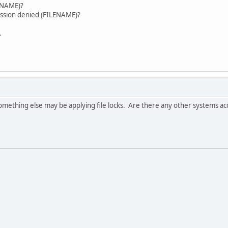
error. (FILENAME)?
ission denied (FILENAME)?
.
 something else may be applying file locks. Are there any other systems ac