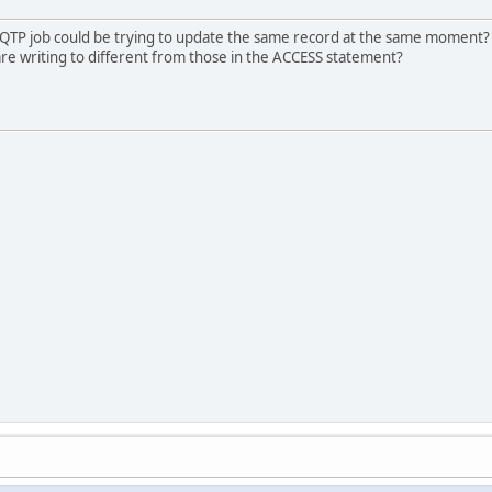
 QTP job could be trying to update the same record at the same moment? A
u are writing to different from those in the ACCESS statement?