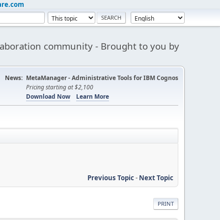
are.com
aboration community - Brought to you by
News:
MetaManager - Administrative Tools for IBM Cognos
Pricing starting at $2,100
Download Now
Learn More
Previous Topic
-
Next Topic
PRINT