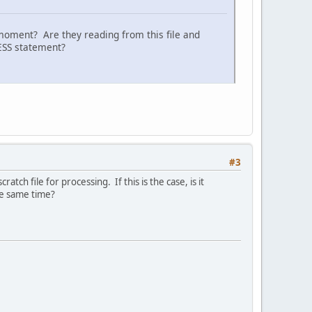
moment? Are they reading from this file and
CESS statement?
#3
tch file for processing. If this is the case, is it
he same time?