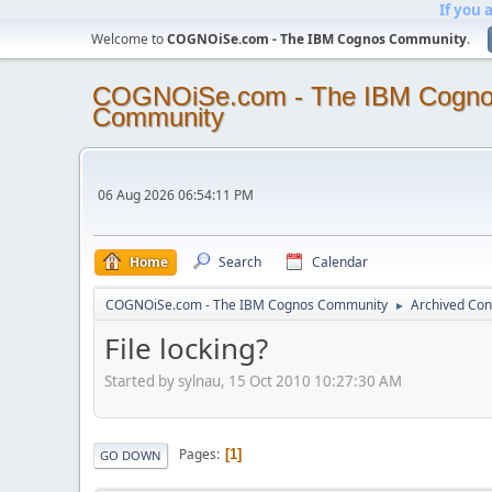
If you 
Welcome to
COGNOiSe.com - The IBM Cognos Community
.
COGNOiSe.com - The IBM Cogn
Community
06 Aug 2026 06:54:11 PM
Home
Search
Calendar
COGNOiSe.com - The IBM Cognos Community
Archived Con
►
File locking?
Started by sylnau, 15 Oct 2010 10:27:30 AM
Pages
1
GO DOWN