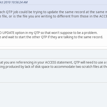
Oct 2010 10:56:24 AM
each QTP job could be trying to update the same record at the same 
 file, or is the file you are writing to different from those in the AC
 UPDATE option in my QTP so that won't suppose to be a problem.
ile and wait to start the other QTP if they are talking to the same record.
that you are referencing in your ACCESS statement, QTP will need to use a scra
being produced by lack of disk space to accommodate two scratch files at t