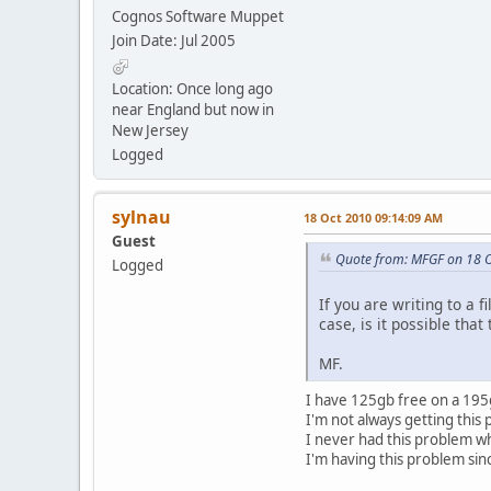
Cognos Software Muppet
Join Date: Jul 2005
Location: Once long ago
near England but now in
New Jersey
Logged
sylnau
18 Oct 2010 09:14:09 AM
Guest
Quote from: MFGF on 18 
Logged
If you are writing to a 
case, is it possible tha
MF.
I have 125gb free on a 195gb
I'm not always getting this
I never had this problem 
I'm having this problem sin