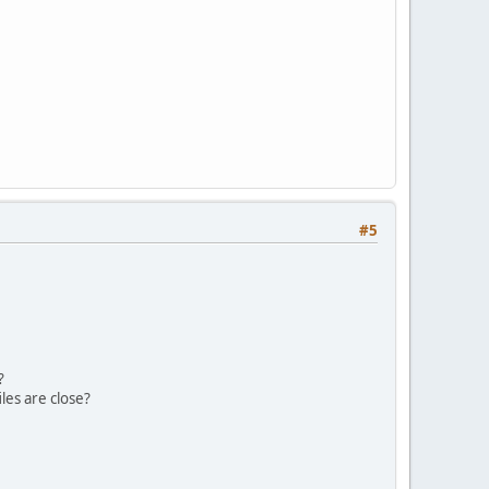
#5
?
iles are close?