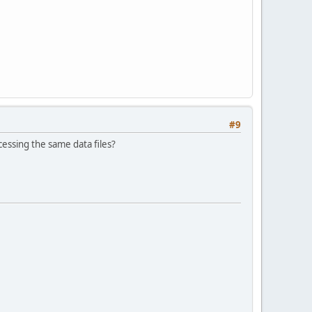
#9
cessing the same data files?