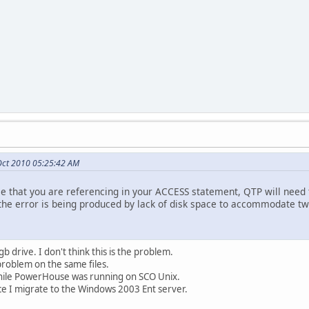
Oct 2010 05:25:42 AM
file that you are referencing in your ACCESS statement, QTP will need to
t the error is being produced by lack of disk space to accommodate tw
 drive. I don't think this is the problem.
 problem on the same files.
while PowerHouse was running on SCO Unix.
ce I migrate to the Windows 2003 Ent server.