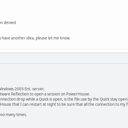
on denied
ou have another idea, please let me know.
Windows 2003 Ent. server.
oftware Reflection to open a session on PowerHouse.
nection drop while a Quick is open, is the file use by the Quick stay open
House that I can restart at night to be sure that all the connection to my f
n too many times.