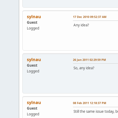
sylnau
17 Dec 2010 09:52:37 AM
Guest
Any idea?
Logged
sylnau
26 Jan 2011 02:29:59 PM
Guest
So, any idea?
Logged
sylnau
08 Feb 2011 12:18:37 PM
Guest
Still the same issue today, 
Logged