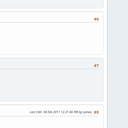
#6
#7
Last Edit
: 08 Feb 2011 12:21:46 PM by sylnau
#8