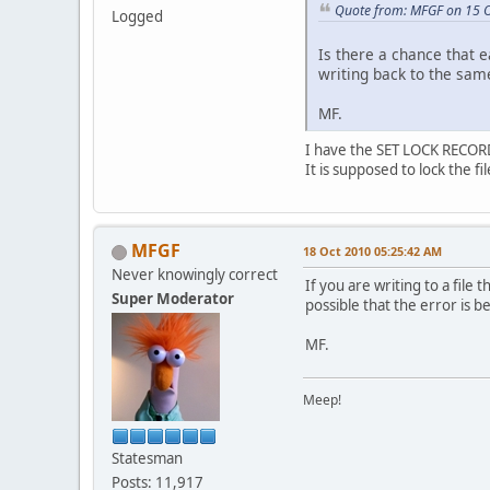
Quote from: MFGF on 15 
Logged
Is there a chance that 
writing back to the same
MF.
I have the SET LOCK RECORD
It is supposed to lock the f
MFGF
18 Oct 2010 05:25:42 AM
Never knowingly correct
If you are writing to a file 
Super Moderator
possible that the error is 
MF.
Meep!
Statesman
Posts: 11,917