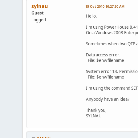
sylnau
15 Oct 2010 10:27:30 AM
Guest
Hello,
Logged
I'm using PowerHouse 8.41
On a Windows 2003 Enterpr
Sometimes when two QTP acc
Data access error.
File: $env/filename
System error 13. Permissi
File: $env/filename
I'm using the command SE
Anybody have an idea?
Thank you,
SYLNAU