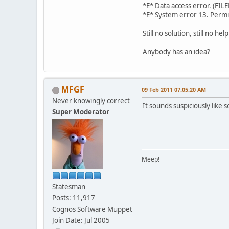
*E* Data access 
*E* System error 13. Perm
Still no solution, still no help
Anybody has an idea?
MFGF
09 Feb 2011 07:05:20 AM
Never knowingly correct
It sounds suspiciously like
Super Moderator
Meep!
Statesman
Posts: 11,917
Cognos Software Muppet
Join Date: Jul 2005