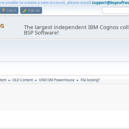
are unable to create a new account, please email
support@bspsoftw
Log in
Sign up
os
The largest independent IBM Cognos coll
BSP Software!
tent
OLD Content
UNICOM PowerHouse
File locking?
►
►
►