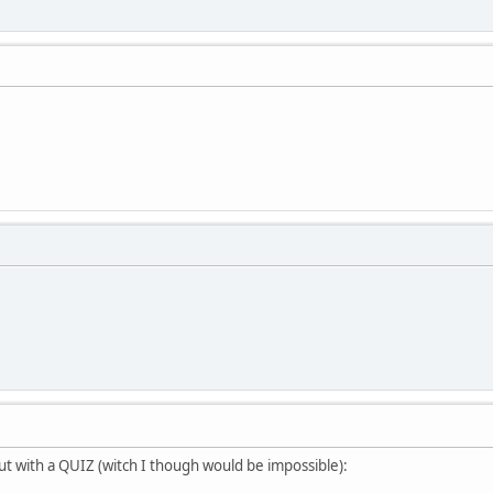
but with a QUIZ (witch I though would be impossible):