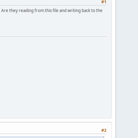
#1
re they reading from this file and writing back to the
#2