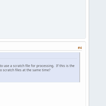
#4
 use a scratch file for processing. If this is the
o scratch files at the same time?