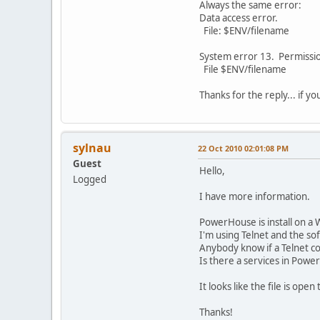
Always the same error:
Data access error.
File: $ENV/filename
System error 13. Permissi
File $ENV/filename
Thanks for the reply... if y
sylnau
22 Oct 2010 02:01:08 PM
Guest
Hello,
Logged
I have more information.
PowerHouse is install on a 
I'm using Telnet and the s
Anybody know if a Telnet con
Is there a services in Power
It looks like the file is ope
Thanks!