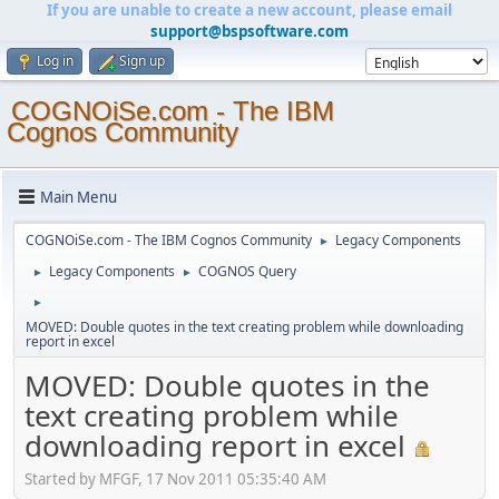
If you are unable to create a new account, please email
support@bspsoftware.com
Log in
Sign up
COGNOiSe.com - The IBM
Cognos Community
Main Menu
COGNOiSe.com - The IBM Cognos Community
Legacy Components
►
Legacy Components
COGNOS Query
►
►
►
MOVED: Double quotes in the text creating problem while downloading
report in excel
MOVED: Double quotes in the
text creating problem while
downloading report in excel
Started by MFGF, 17 Nov 2011 05:35:40 AM