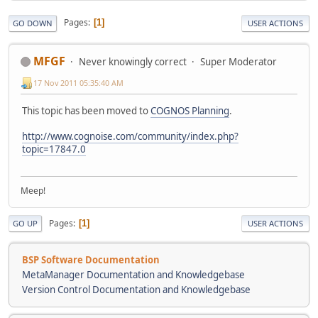
Pages
1
GO DOWN
USER ACTIONS
MFGF
Never knowingly correct
Super Moderator
17 Nov 2011 05:35:40 AM
This topic has been moved to
COGNOS Planning
.
http://www.cognoise.com/community/index.php?
topic=17847.0
Meep!
Pages
1
GO UP
USER ACTIONS
BSP Software Documentation
MetaManager Documentation and Knowledgebase
Version Control Documentation and Knowledgebase