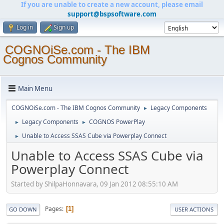
If you are unable to create a new account, please email
support@bspsoftware.com
Log in
Sign up
COGNOiSe.com - The IBM
Cognos Community
Main Menu
COGNOiSe.com - The IBM Cognos Community
Legacy Components
►
Legacy Components
COGNOS PowerPlay
►
►
Unable to Access SSAS Cube via Powerplay Connect
►
Unable to Access SSAS Cube via
Powerplay Connect
Started by ShilpaHonnavara, 09 Jan 2012 08:55:10 AM
Pages
1
GO DOWN
USER ACTIONS