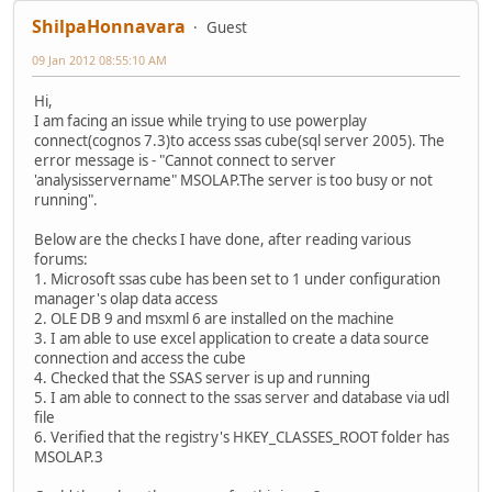
ShilpaHonnavara
Guest
09 Jan 2012 08:55:10 AM
Hi,
I am facing an issue while trying to use powerplay
connect(cognos 7.3)to access ssas cube(sql server 2005). The
error message is - "Cannot connect to server
'analysisservername" MSOLAP.The server is too busy or not
running".
Below are the checks I have done, after reading various
forums:
1. Microsoft ssas cube has been set to 1 under configuration
manager's olap data access
2. OLE DB 9 and msxml 6 are installed on the machine
3. I am able to use excel application to create a data source
connection and access the cube
4. Checked that the SSAS server is up and running
5. I am able to connect to the ssas server and database via udl
file
6. Verified that the registry's HKEY_CLASSES_ROOT folder has
MSOLAP.3