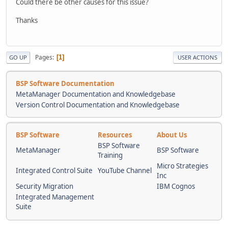
Could there be other causes for this issue?
Thanks
Pages
1
GO UP
USER ACTIONS
BSP Software Documentation
MetaManager Documentation and Knowledgebase
Version Control Documentation and Knowledgebase
BSP Software
Resources
About Us
BSP Software
MetaManager
BSP Software
Training
Micro Strategies
Integrated Control Suite
YouTube Channel
Inc
Security Migration
IBM Cognos
Integrated Management
Suite