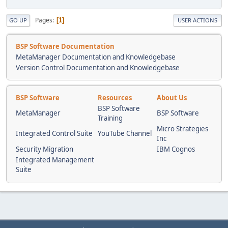
Pages
1
GO UP
USER ACTIONS
BSP Software Documentation
MetaManager Documentation and Knowledgebase
Version Control Documentation and Knowledgebase
BSP Software
Resources
About Us
BSP Software
MetaManager
BSP Software
Training
Micro Strategies
Integrated Control Suite
YouTube Channel
Inc
Security Migration
IBM Cognos
Integrated Management
Suite