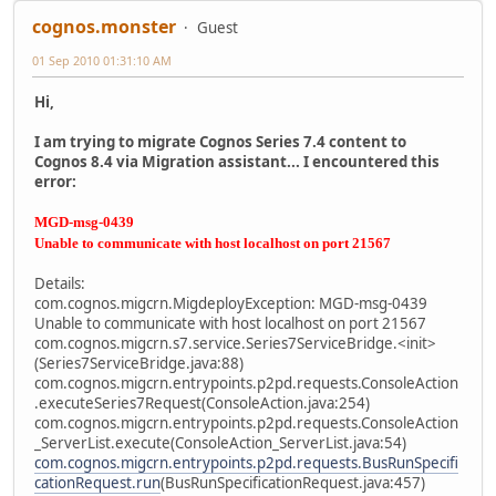
cognos.monster
Guest
01 Sep 2010 01:31:10 AM
Hi,
I am trying to migrate Cognos Series 7.4 content to
Cognos 8.4 via Migration assistant... I encountered this
error:
MGD-msg-0439
Unable to communicate with host localhost on port 21567
Details:
com.cognos.migcrn.MigdeployException: MGD-msg-0439
Unable to communicate with host localhost on port 21567
com.cognos.migcrn.s7.service.Series7ServiceBridge.<init>
(Series7ServiceBridge.java:88)
com.cognos.migcrn.entrypoints.p2pd.requests.ConsoleAction
.executeSeries7Request(ConsoleAction.java:254)
com.cognos.migcrn.entrypoints.p2pd.requests.ConsoleAction
_ServerList.execute(ConsoleAction_ServerList.java:54)
com.cognos.migcrn.entrypoints.p2pd.requests.BusRunSpecifi
cationRequest.run
(BusRunSpecificationRequest.java:457)