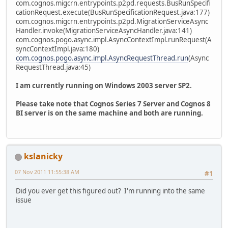
com.cognos.migcrn.entrypoints.p2pd.requests.BusRunSpecifi
cationRequest.execute(BusRunSpecificationRequest.java:177)
com.cognos.migcrn.entrypoints.p2pd.MigrationServiceAsync
Handler.invoke(MigrationServiceAsyncHandler.java:141)
com.cognos.pogo.async.impl.AsyncContextImpl.runRequest(A
syncContextImpl.java:180)
com.cognos.pogo.async.impl.AsyncRequestThread.run
(Async
RequestThread.java:45)
I am currently running on Windows 2003 server SP2.
Please take note that Cognos Series 7 Server and Cognos 8
BI server is on the same machine and both are running.
kslanicky
07 Nov 2011 11:55:38 AM
#1
Did you ever get this figured out? I'm running into the same
issue